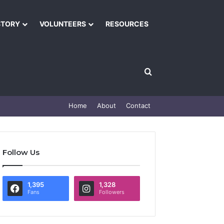
STORY
VOLUNTEERS
RESOURCES
Home
About
Contact
Follow Us
1,395
1,328
Fans
Followers