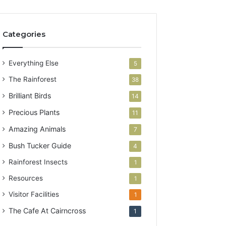
Categories
Everything Else
5
The Rainforest
38
Brilliant Birds
14
Precious Plants
11
Amazing Animals
7
Bush Tucker Guide
4
Rainforest Insects
1
Resources
1
Visitor Facilities
1
The Cafe At Cairncross
1