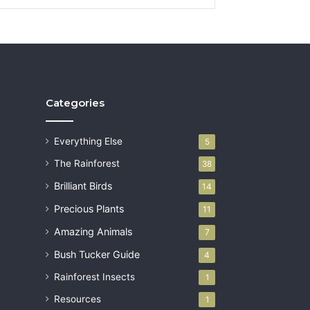
Categories
Everything Else
5
The Rainforest
38
Brilliant Birds
14
Precious Plants
11
Amazing Animals
7
Bush Tucker Guide
4
Rainforest Insects
1
Resources
1