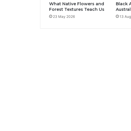
What Native Flowers and
Black 
Forest Textures Teach Us
Austral
23 May 2026
13 Aug