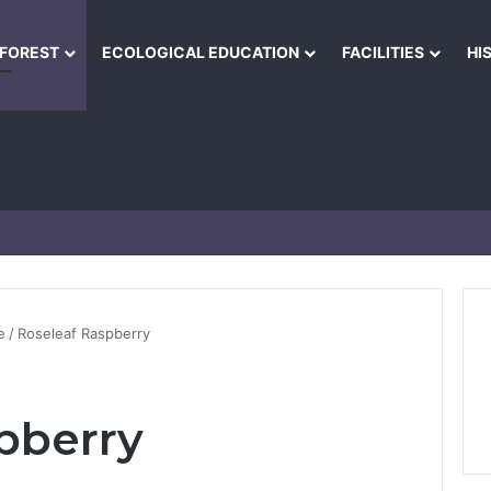
NFOREST
ECOLOGICAL EDUCATION
FACILITIES
HI
e
/
Roseleaf Raspberry
pberry