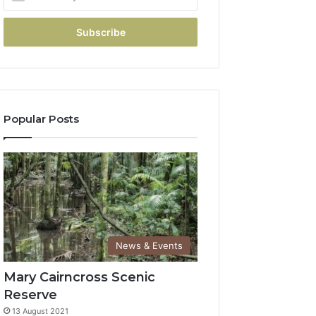
Popular Posts
News & Events
Mary Cairncross Scenic
Reserve
13 August 2021