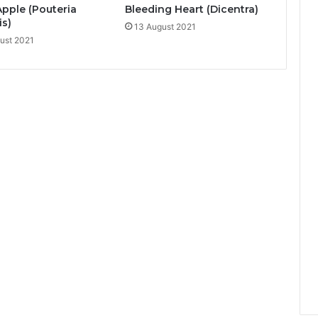
Apple (Pouteria
Bleeding Heart (Dicentra)
is)
13 August 2021
ust 2021