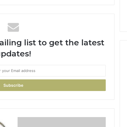
ling list to get the latest
pdates!