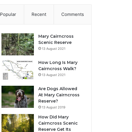
Popular
Recent
Comments
Mary Cairncross
Scenic Reserve
13 August 2021
How Long Is Mary
Cairncross Walk?
13 August 2021
Are Dogs Allowed
At Mary Cairncross
Reserve?
13 August 2019
How Did Mary
Cairncross Scenic
Reserve Get Its