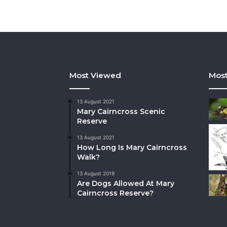
Most Viewed
Most
13 August 2021
Mary Cairncross Scenic
Reserve
13 August 2021
How Long Is Mary Cairncross
Walk?
13 August 2019
Are Dogs Allowed At Mary
Cairncross Reserve?