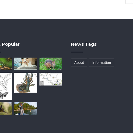
 Popular
News Tags
About
Information