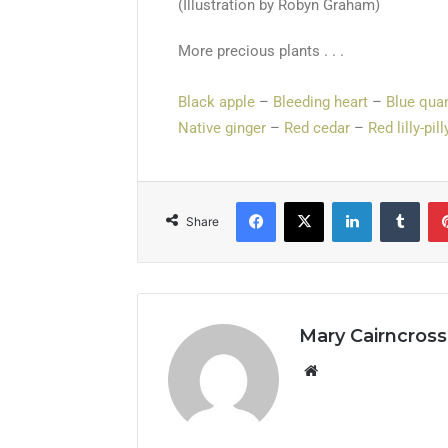
(Illustration by Robyn Graham)
More precious plants . . .
Black apple
–
Bleeding heart
–
Blue qua
Native ginger
–
Red cedar
–
Red lilly-pill
Share
Mary Cairncross