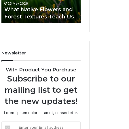
23 May 2026
What Native Flowers and
Forest Textures Teach Us
Newsletter
With Product You Purchase
Subscribe to our
mailing list to get
the new updates!
Lorem ipsum dolor sit amet, consectetur.