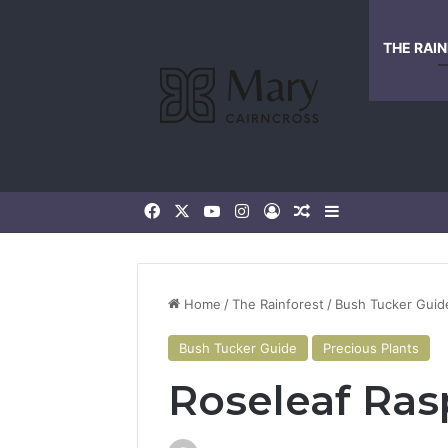
THE RAI
Home
/
The Rainforest
/
Bush Tucker Guid
Bush Tucker Guide
Precious Plants
Roseleaf Ras