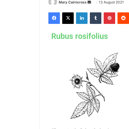
Mary Cairncross
13 August 2021
Rubus rosifolius