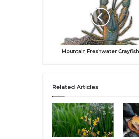
Mountain Freshwater Crayfis
Related Articles