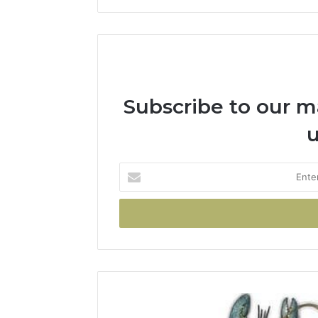
Subscribe to our mai
u