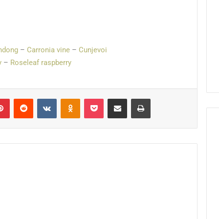
ndong
–
Carronia vine
–
Cunjevoi
y
–
Roseleaf raspberry