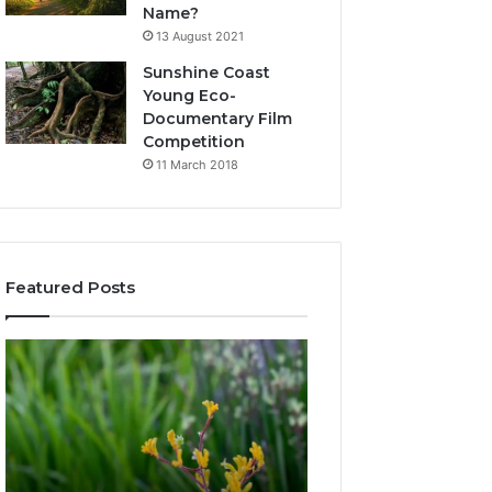
Name?
13 August 2021
Sunshine Coast
Young Eco-
Documentary Film
Competition
11 March 2018
Featured Posts