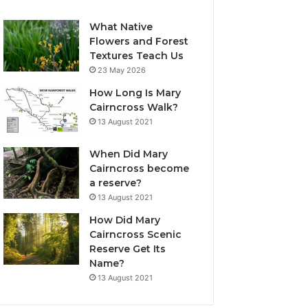
What Native
Flowers and Forest
Textures Teach Us
23 May 2026
How Long Is Mary
Cairncross Walk?
13 August 2021
When Did Mary
Cairncross become
a reserve?
13 August 2021
How Did Mary
Cairncross Scenic
Reserve Get Its
Name?
13 August 2021