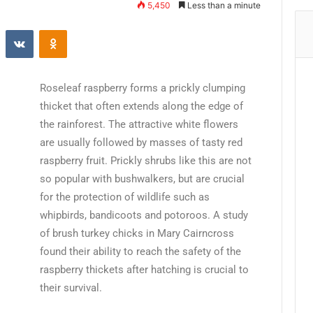
5,450
Less than a minute
Roseleaf raspberry forms a prickly clumping
thicket that often extends along the edge of
the rainforest. The attractive white flowers
are usually followed by masses of tasty red
raspberry fruit. Prickly shrubs like this are not
so popular with bushwalkers, but are crucial
for the protection of wildlife such as
whipbirds, bandicoots and potoroos. A study
of brush turkey chicks in Mary Cairncross
found their ability to reach the safety of the
raspberry thickets after hatching is crucial to
their survival.