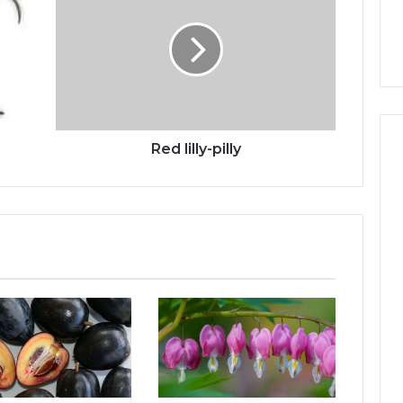
h
Red lilly-pilly