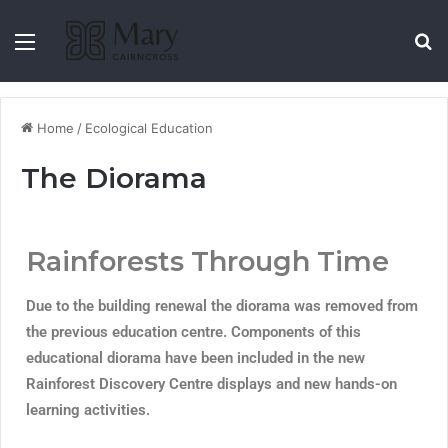
Home
/
Ecological Education
The Diorama
Rainforests Through Time
Due to the building renewal the diorama was removed from
the previous education centre. Components of this
educational diorama have been included in the new
Rainforest Discovery Centre displays and new hands-on
learning activities.