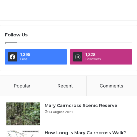
Follow Us
1,395
1,328
Fans
Followers
Popular
Recent
Comments
Mary Cairncross Scenic Reserve
13 August 2021
How Long Is Mary Cairncross Walk?