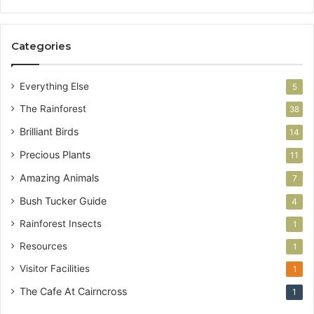
Categories
Everything Else
5
The Rainforest
38
Brilliant Birds
14
Precious Plants
11
Amazing Animals
7
Bush Tucker Guide
4
Rainforest Insects
1
Resources
1
Visitor Facilities
1
The Cafe At Cairncross
1