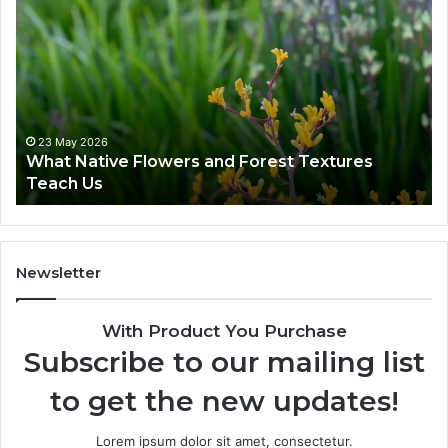
23 May 2026
What Native Flowers and Forest Textures
Teach Us
Newsletter
With Product You Purchase
Subscribe to our mailing list
to get the new updates!
Lorem ipsum dolor sit amet, consectetur.