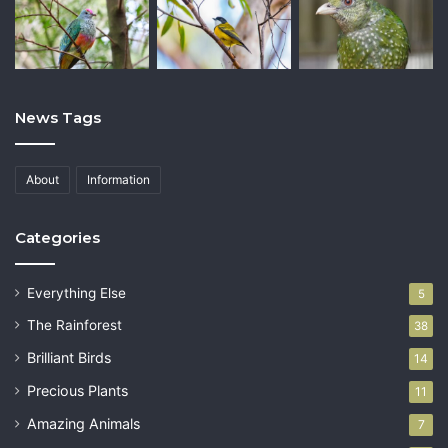
News Tags
About
Information
Categories
Everything Else
5
The Rainforest
38
Brilliant Birds
14
Precious Plants
11
Amazing Animals
7