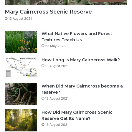
Mary Cairncross Scenic Reserve
13 August 2021
What Native Flowers and Forest
Textures Teach Us
23 May 2026
How Long Is Mary Cairncross Walk?
13 August 2021
When Did Mary Cairncross become a
reserve?
13 August 2021
How Did Mary Cairncross Scenic
Reserve Get Its Name?
13 August 2021