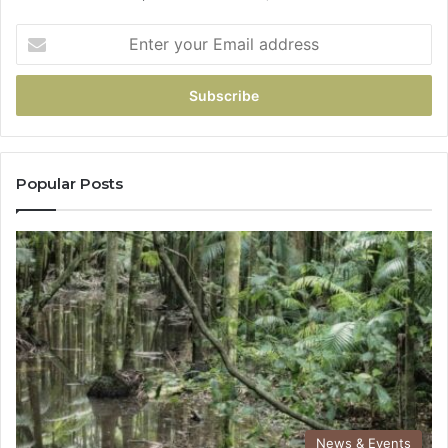
Popular Posts
News & Events