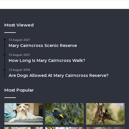
Most Viewed
13 August 2021
Mary Cairncross Scenic Reserve
13 August 2021
How Long Is Mary Cairncross Walk?
13 August 2019
Are Dogs Allowed At Mary Cairncross Reserve?
Most Popular