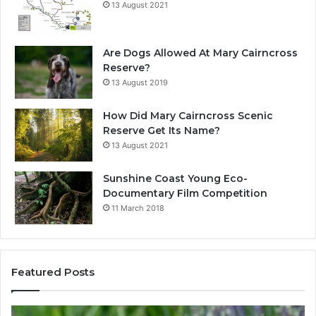
13 August 2021
Are Dogs Allowed At Mary Cairncross
Reserve?
13 August 2019
How Did Mary Cairncross Scenic
Reserve Get Its Name?
13 August 2021
Sunshine Coast Young Eco-
Documentary Film Competition
11 March 2018
Featured Posts