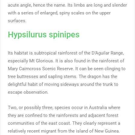
acute angle, hence the name. Its limbs are long and slender
with a series of enlarged, spiny scales on the upper
surfaces.
Hypsilurus spinipes
Its habitat is subtropical rainforest of the D’Aguilar Range,
especially Mt Glorious. It is also found in the rainforest of
Mary Cairncross Scenic Reserve. It can be seen clinging to
tree buttresses and sapling stems. The dragon has the
delightful habit of moving sideways around the trunk to
escape observation.
Two, or possibly three, species occur in Australia where
they are confined to the rainforests and adjacent forest
communities of the east coast. They clearly represent a
relatively recent migrant from the island of New Guinea.