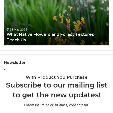
23 May 2026
What Native Flowers and Forest Textures
Teach Us
Newsletter
With Product You Purchase
Subscribe to our mailing list
to get the new updates!
Lorem ipsum dolor sit amet, consectetur.