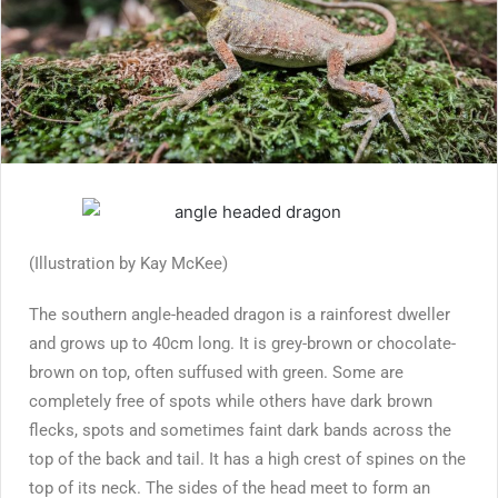
(Illustration by Kay McKee)
The southern angle-headed dragon is a rainforest dweller
and grows up to 40cm long. It is grey-brown or chocolate-
brown on top, often suffused with green. Some are
completely free of spots while others have dark brown
flecks, spots and sometimes faint dark bands across the
top of the back and tail. It has a high crest of spines on the
top of its neck. The sides of the head meet to form an