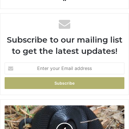
Subscribe to our mailing list
to get the latest updates!