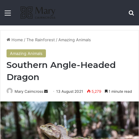
Home
/
The Rainforest
/
Amazing Animals
Amazing Animals
Southern Angle-Headed
Dragon
Mary Cairncross
13 August 2021
5,279
1 minute read