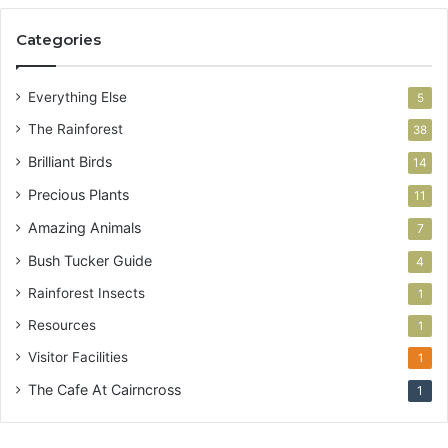
Categories
Everything Else
5
The Rainforest
38
Brilliant Birds
14
Precious Plants
11
Amazing Animals
7
Bush Tucker Guide
4
Rainforest Insects
1
Resources
1
Visitor Facilities
1
The Cafe At Cairncross
1