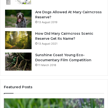
Are Dogs Allowed At Mary Cairncross
Reserve?
13 August 2019
How Did Mary Cairncross Scenic
Reserve Get Its Name?
13 August 2021
Sunshine Coast Young Eco-
Documentary Film Competition
11 March 2018
Featured Posts