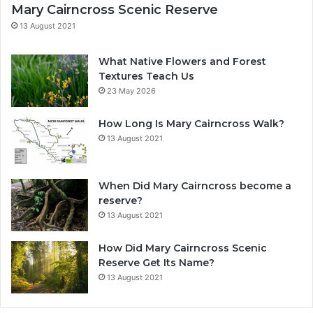
Mary Cairncross Scenic Reserve
13 August 2021
What Native Flowers and Forest
Textures Teach Us
23 May 2026
How Long Is Mary Cairncross Walk?
13 August 2021
When Did Mary Cairncross become a
reserve?
13 August 2021
How Did Mary Cairncross Scenic
Reserve Get Its Name?
13 August 2021