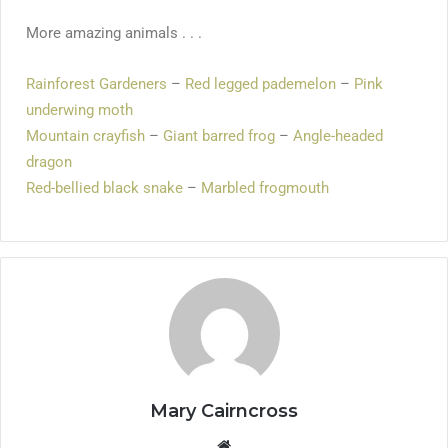
More amazing animals . . .
Rainforest Gardeners
–
Red legged pademelon
–
Pink
underwing moth
Mountain crayfish
–
Giant barred frog
–
Angle-headed
dragon
Red-bellied black snake
–
Marbled frogmouth
Mary Cairncross