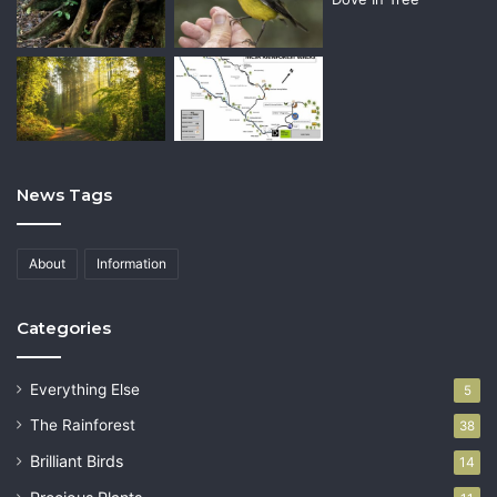
News Tags
About
Information
Categories
Everything Else
5
The Rainforest
38
Brilliant Birds
14