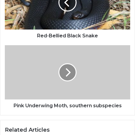
Red-Bellied Black Snake
Pink Underwing Moth, southern subspecies
Related Articles