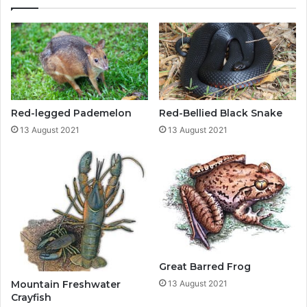
Red-legged Pademelon
Red-Bellied Black Snake
13 August 2021
13 August 2021
Great Barred Frog
Mountain Freshwater
13 August 2021
Crayfish