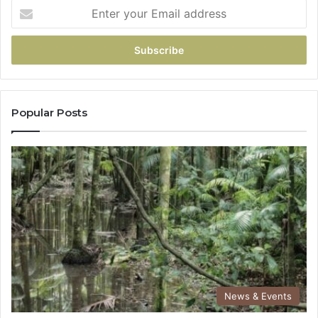
Popular Posts
News & Events