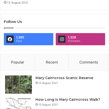
13 August 2021
Follow Us
1,395
1,328
Fans
Followers
Popular
Recent
Comments
Mary Cairncross Scenic Reserve
13 August 2021
How Long Is Mary Cairncross Walk?
13 August 2021