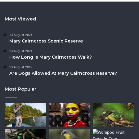
Most Viewed
13 August 2021
Mary Cairncross Scenic Reserve
13 August 2021
How Long Is Mary Cairncross Walk?
13 August 2019
Are Dogs Allowed At Mary Cairncross Reserve?
Most Popular