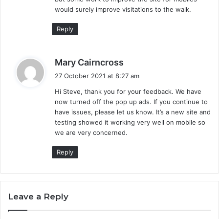
would surely improve visitations to the walk.
Reply
s
Mary Cairncross
a
27 October 2021 at 8:27 am
y
Hi Steve, thank you for your feedback. We have
s
now turned off the pop up ads. If you continue to
:
have issues, please let us know. It’s a new site and
testing showed it working very well on mobile so
we are very concerned.
Reply
Leave a Reply