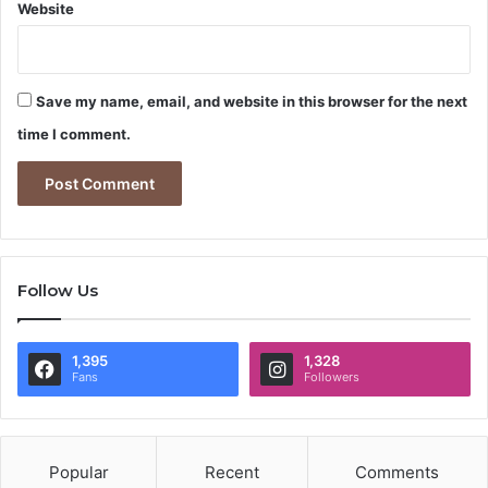
Website
Save my name, email, and website in this browser for the next
time I comment.
Follow Us
1,395
1,328
Fans
Followers
Popular
Recent
Comments