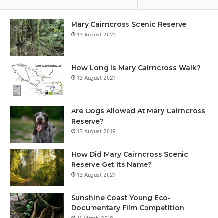
Mary Cairncross Scenic Reserve
13 August 2021
How Long Is Mary Cairncross Walk?
13 August 2021
Are Dogs Allowed At Mary Cairncross
Reserve?
13 August 2019
How Did Mary Cairncross Scenic
Reserve Get Its Name?
13 August 2021
Sunshine Coast Young Eco-
Documentary Film Competition
11 March 2018