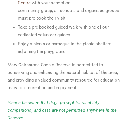
Centre
with your school or
community group, all schools and organised groups
must pre-book their visit.
Take a pre-booked guided walk with one of our
dedicated volunteer guides.
Enjoy a picnic or barbeque in the picnic shelters
adjoining the playground
Mary Cairncross Scenic Reserve is committed to
conserving and enhancing the natural habitat of the area,
and providing a valued community resource for education,
research, recreation and enjoyment.
Please be aware that dogs (except for disability
companions) and cats are not permitted anywhere in the
Reserve.