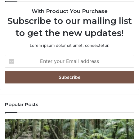
With Product You Purchase
Subscribe to our mailing list
to get the new updates!
Lorem ipsum dolor sit amet, consectetur.
Popular Posts