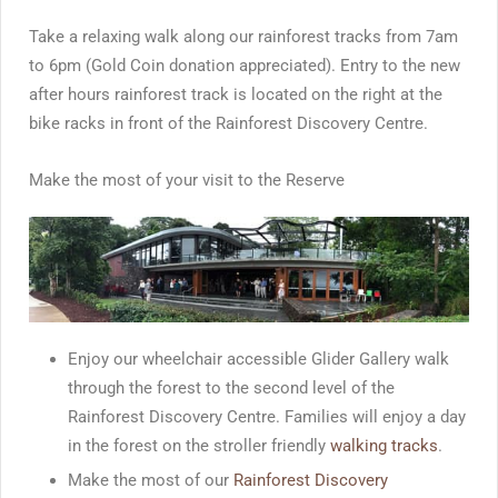
Take a relaxing walk along our rainforest tracks from 7am
to 6pm (Gold Coin donation appreciated). Entry to the new
after hours rainforest track is located on the right at the
bike racks in front of the Rainforest Discovery Centre.
Make the most of your visit to the Reserve
Enjoy our wheelchair accessible Glider Gallery walk
through the forest to the second level of the
Rainforest Discovery Centre. Families will enjoy a day
in the forest on the stroller friendly
walking tracks
.
Make the most of our
Rainforest Discovery