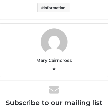
Information
Mary Cairncross
Subscribe to our mailing list