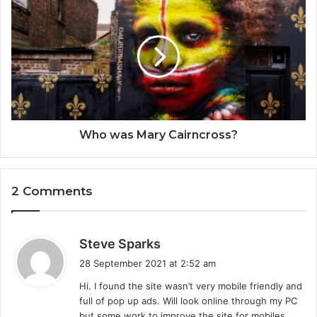
Who was Mary Cairncross?
2 Comments
s
Steve Sparks
a
28 September 2021 at 2:52 am
y
Hi. I found the site wasn’t very mobile friendly and
s
full of pop up ads. Will look online through my PC
:
but some work to improve the site for mobiles