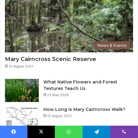
News & Events
Mary Cairncross Scenic Reserve
13 August 2021
What Native Flowers and Forest
Textures Teach Us
23 May 2026
How Long Is Mary Cairncross Walk?
13 August 2021
When Did Mary Cairncross become a