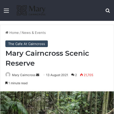
Home
/
News & Events
The Cafe At Cairncross
Mary Cairncross Scenic
Reserve
Mary Cairncross
13 August 2021
2
21,705
1 minute read