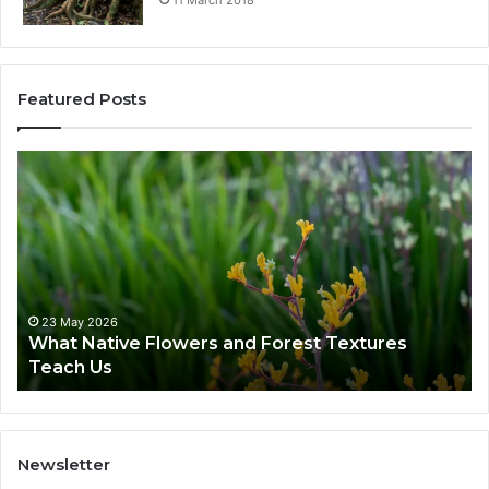
Featured Posts
23 May 2026
What Native Flowers and Forest Textures
Teach Us
Newsletter