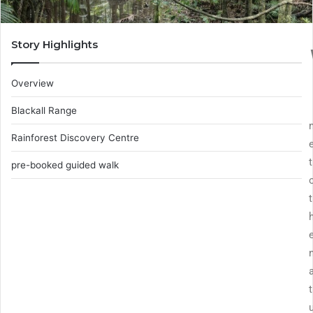
Story Highlights
Overview
Blackall Range
Rainforest Discovery Centre
t
pre-booked guided walk
t
t