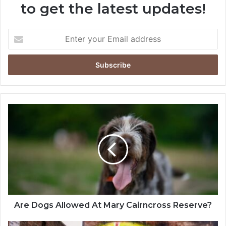
to get the latest updates!
Are Dogs Allowed At Mary Cairncross Reserve?