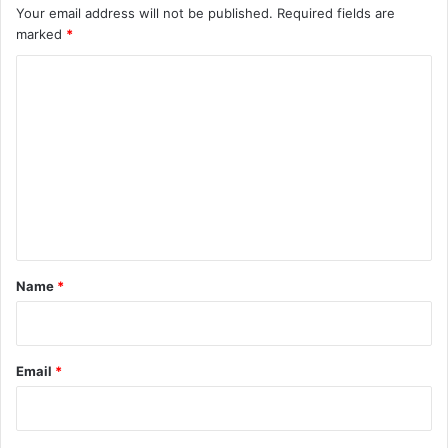
Your email address will not be published.
Required fields are
marked
*
C
o
m
m
e
n
t
*
Name
*
Email
*