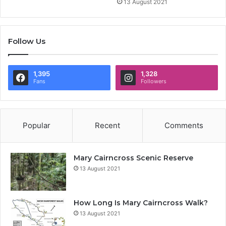
13 August 2021
Follow Us
1,395
1,328
Fans
Followers
Popular
Recent
Comments
Mary Cairncross Scenic Reserve
13 August 2021
How Long Is Mary Cairncross Walk?
13 August 2021