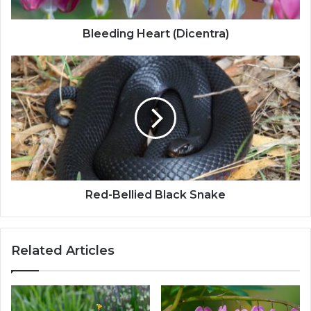
Bleeding Heart (Dicentra)
Red-Bellied Black Snake
Related Articles