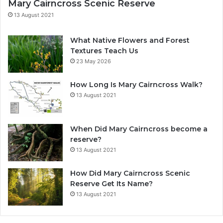
Mary Cairncross Scenic Reserve
13 August 2021
What Native Flowers and Forest
Textures Teach Us
23 May 2026
How Long Is Mary Cairncross Walk?
13 August 2021
When Did Mary Cairncross become a
reserve?
13 August 2021
How Did Mary Cairncross Scenic
Reserve Get Its Name?
13 August 2021