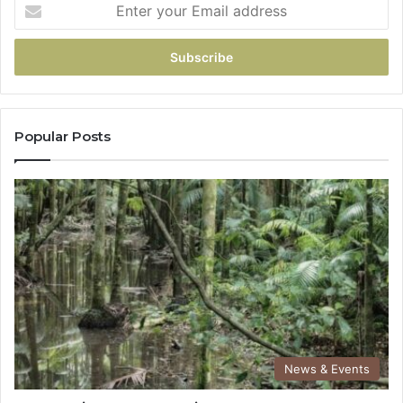
Popular Posts
News & Events