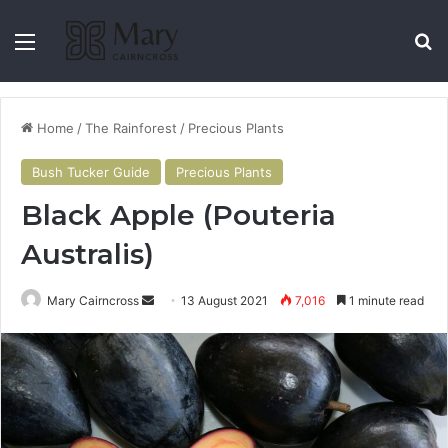
Home
/
The Rainforest
/
Precious Plants
Bush Tucker Guide
Precious Plants
Black Apple (Pouteria
Australis)
Mary Cairncross
13 August 2021
7,016
1 minute read