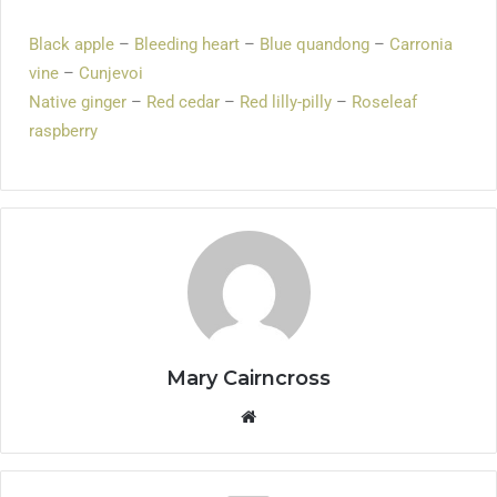
Black apple
–
Bleeding heart
–
Blue quandong
–
Carronia
vine
–
Cunjevoi
Native ginger
–
Red cedar
–
Red lilly-pilly
–
Roseleaf
raspberry
Mary Cairncross