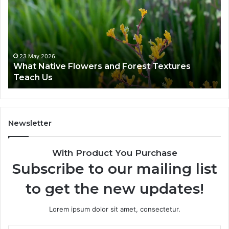
23 May 2026
What Native Flowers and Forest Textures
Teach Us
Newsletter
With Product You Purchase
Subscribe to our mailing list
to get the new updates!
Lorem ipsum dolor sit amet, consectetur.