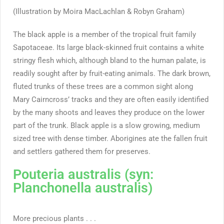
(Illustration by Moira MacLachlan & Robyn Graham)
The black apple is a member of the tropical fruit family
Sapotaceae. Its large black-skinned fruit contains a white
stringy flesh which, although bland to the human palate, is
readily sought after by fruit-eating animals. The dark brown,
fluted trunks of these trees are a common sight along
Mary Cairncross’ tracks and they are often easily identified
by the many shoots and leaves they produce on the lower
part of the trunk. Black apple is a slow growing, medium
sized tree with dense timber. Aborigines ate the fallen fruit
and settlers gathered them for preserves.
Pouteria australis (syn:
Planchonella australis)
More precious plants . . .