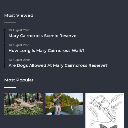
Most Viewed
13 August 2021
Mary Cairncross Scenic Reserve
13 August 2021
How Long Is Mary Cairncross Walk?
13 August 2019
Are Dogs Allowed At Mary Cairncross Reserve?
Most Popular