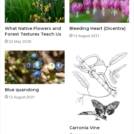
What Native Flowers and
Bleeding Heart (Dicentra)
Forest Textures Teach Us
13 August 2021
23 May 2026
Blue quandong
13 August 2021
Carronia Vine