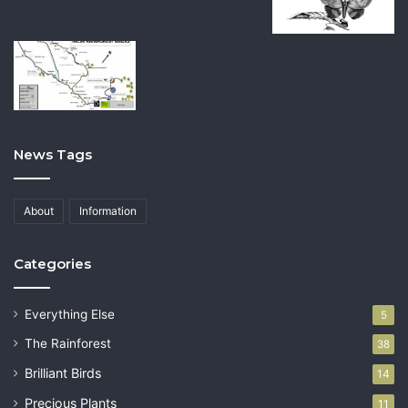
News Tags
About
Information
Categories
Everything Else
5
The Rainforest
38
Brilliant Birds
14
Precious Plants
11