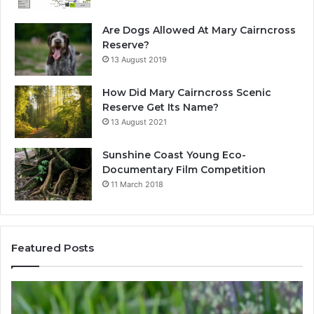
Are Dogs Allowed At Mary Cairncross
Reserve?
13 August 2019
How Did Mary Cairncross Scenic
Reserve Get Its Name?
13 August 2021
Sunshine Coast Young Eco-
Documentary Film Competition
11 March 2018
Featured Posts