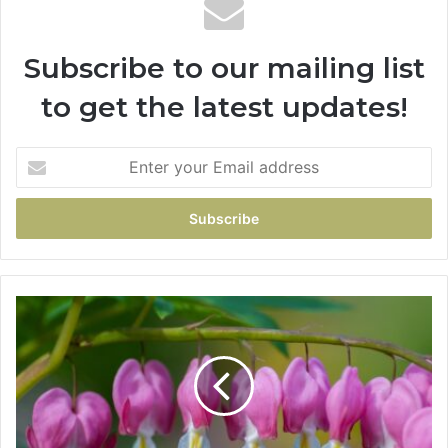
Subscribe to our mailing list
to get the latest updates!