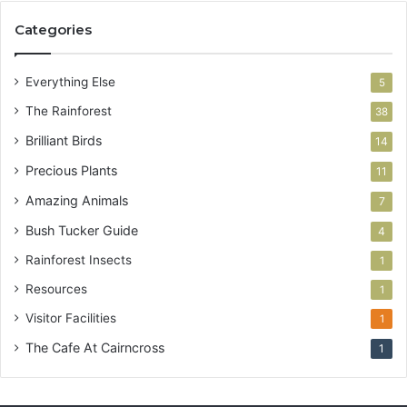
Categories
Everything Else
5
The Rainforest
38
Brilliant Birds
14
Precious Plants
11
Amazing Animals
7
Bush Tucker Guide
4
Rainforest Insects
1
Resources
1
Visitor Facilities
1
The Cafe At Cairncross
1