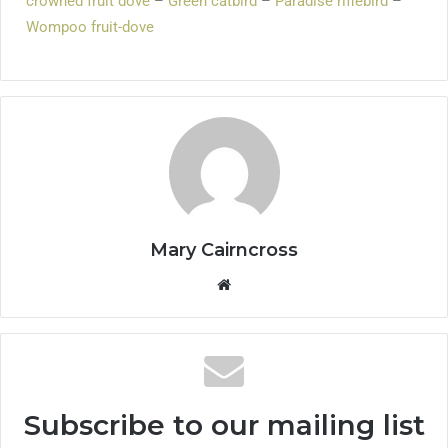
crowned fruit dove
–
Green catbird
–
Paradise riflebird
–
Wompoo fruit-dove
Mary Cairncross
Subscribe to our mailing list