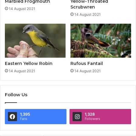
Marbled Frogmouth
Yellow-Throated
Scrubwren
14 August 2021
14 August 2021
Eastern Yellow Robin
Rufous Fantail
14 August 2021
14 August 2021
Follow Us
1,395
1,328
Fans
Followers