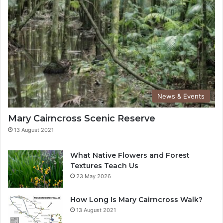
News & Events
Mary Cairncross Scenic Reserve
13 August 2021
What Native Flowers and Forest
Textures Teach Us
23 May 2026
How Long Is Mary Cairncross Walk?
13 August 2021