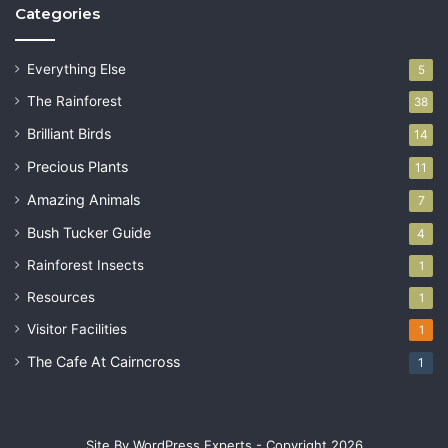
Categories
Everything Else
5
The Rainforest
38
Brilliant Birds
14
Precious Plants
11
Amazing Animals
7
Bush Tucker Guide
4
Rainforest Insects
1
Resources
1
Visitor Facilities
1
The Cafe At Cairncross
1
Site By WordPress Experts - Copyright 2026