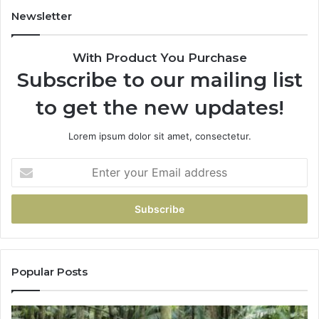
Newsletter
With Product You Purchase
Subscribe to our mailing list
to get the new updates!
Lorem ipsum dolor sit amet, consectetur.
Popular Posts