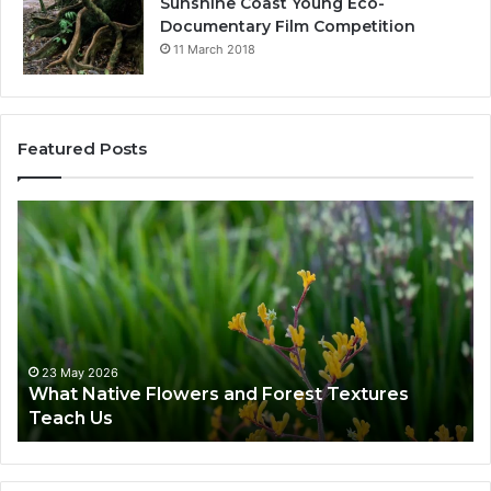
Sunshine Coast Young Eco-
Documentary Film Competition
11 March 2018
Featured Posts
23 May 2026
What Native Flowers and Forest Textures
Teach Us