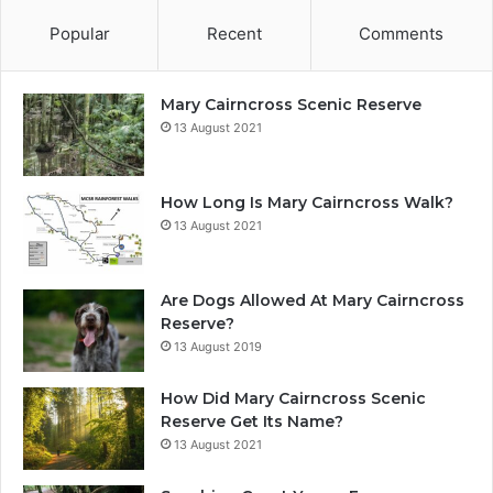
Popular
Recent
Comments
Mary Cairncross Scenic Reserve
13 August 2021
How Long Is Mary Cairncross Walk?
13 August 2021
Are Dogs Allowed At Mary Cairncross
Reserve?
13 August 2019
How Did Mary Cairncross Scenic
Reserve Get Its Name?
13 August 2021