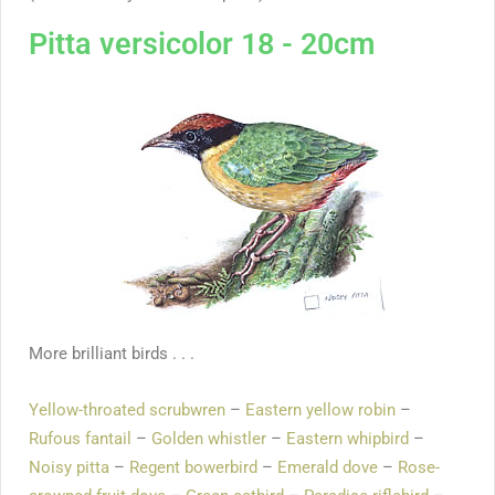
Pitta versicolor 18 - 20cm
More brilliant birds . . .
Yellow-throated scrubwren
–
Eastern yellow robin
–
Rufous fantail
–
Golden whistler
–
Eastern whipbird
–
Noisy pitta
–
Regent bowerbird
–
Emerald dove
–
Rose-