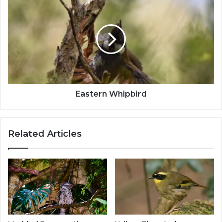
Eastern Whipbird
Related Articles