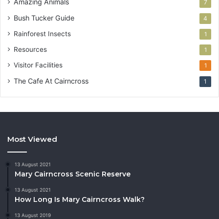
Amazing Animals
7
Bush Tucker Guide
4
Rainforest Insects
1
Resources
1
Visitor Facilities
1
The Cafe At Cairncross
1
Most Viewed
13 August 2021
Mary Cairncross Scenic Reserve
13 August 2021
How Long Is Mary Cairncross Walk?
13 August 2019