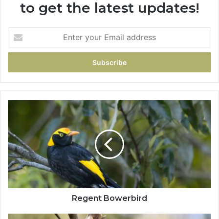
to get the latest updates!
Regent Bowerbird