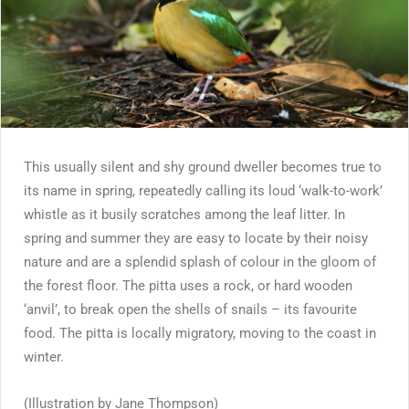
This usually silent and shy ground dweller becomes true to
its name in spring, repeatedly calling its loud ‘walk-to-work’
whistle as it busily scratches among the leaf litter. In
spring and summer they are easy to locate by their noisy
nature and are a splendid splash of colour in the gloom of
the forest floor. The pitta uses a rock, or hard wooden
‘anvil’, to break open the shells of snails – its favourite
food. The pitta is locally migratory, moving to the coast in
winter.
(Illustration by Jane Thompson)