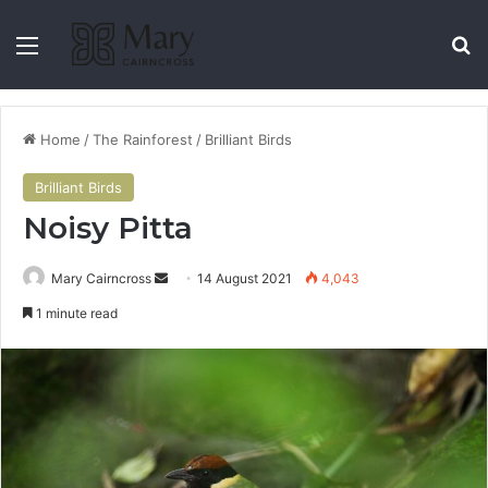
Home
/
The Rainforest
/
Brilliant Birds
Brilliant Birds
Noisy Pitta
Mary Cairncross
14 August 2021
4,043
1 minute read