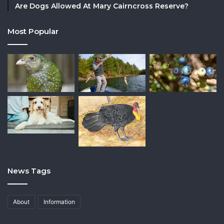
Are Dogs Allowed At Mary Cairncross Reserve?
Most Popular
News Tags
About
Information