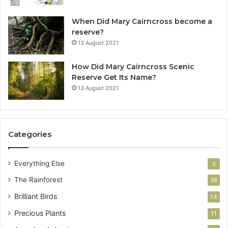
When Did Mary Cairncross become a
reserve?
13 August 2021
How Did Mary Cairncross Scenic
Reserve Get Its Name?
13 August 2021
Categories
Everything Else
5
The Rainforest
38
Brilliant Birds
14
Precious Plants
11