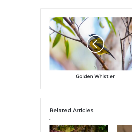
Golden Whistler
Related Articles