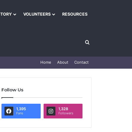
STORY
VOLUNTEERS
RESOURCES
Home
About
Contact
Follow Us
1,395
1,328
Fans
Followers