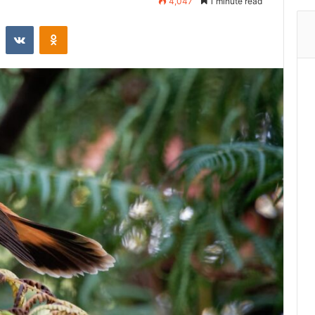
4,047
1 minute read