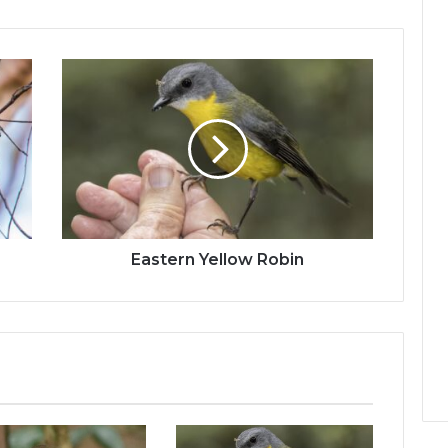
Eastern Yellow Robin