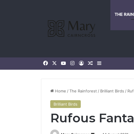
THE RAI
Home
/
The Rainforest
/
Brilliant Birds
/
Ruf
Brilliant Birds
Rufous Fanta