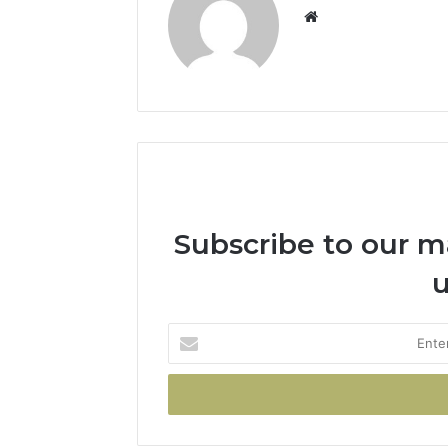
Subscribe to our mai
u