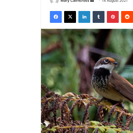
Mary Cairncross
14 August 2021