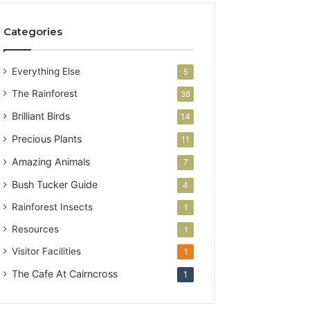
Categories
Everything Else
5
The Rainforest
38
Brilliant Birds
14
Precious Plants
11
Amazing Animals
7
Bush Tucker Guide
4
Rainforest Insects
1
Resources
1
Visitor Facilities
1
The Cafe At Cairncross
1