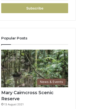
Popular Posts
News & Events
Mary Cairncross Scenic
Reserve
13 August 2021