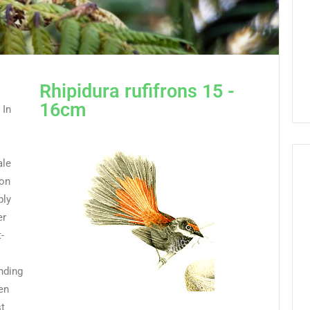
Rhipidura rufifrons 15 -
16cm
 In
ale
ion
bly
er
-
unding
en
st