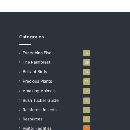
Categories
Everything Else
5
The Rainforest
38
Brilliant Birds
14
Precious Plants
11
Amazing Animals
7
Bush Tucker Guide
4
Rainforest Insects
1
Resources
1
Visitor Facilities
1