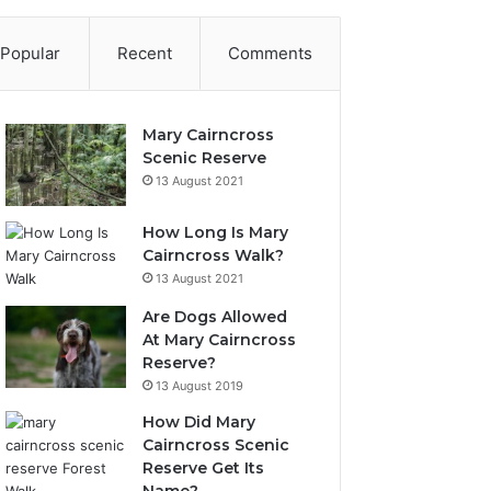
Popular
Recent
Comments
Mary Cairncross
Scenic Reserve
13 August 2021
How Long Is Mary
Cairncross Walk?
13 August 2021
Are Dogs Allowed
At Mary Cairncross
Reserve?
13 August 2019
How Did Mary
Cairncross Scenic
Reserve Get Its