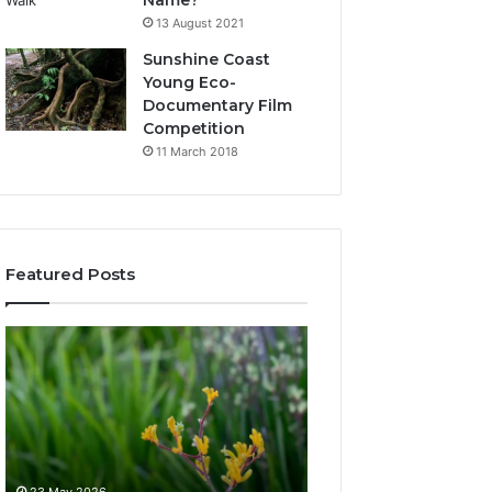
Name?
13 August 2021
Sunshine Coast
Young Eco-
Documentary Film
Competition
11 March 2018
Featured Posts