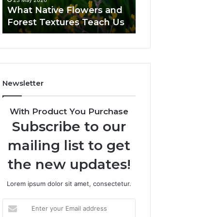
23 May 2026
What Native Flowers and
Forest Textures Teach Us
Newsletter
With Product You Purchase
Subscribe to our
mailing list to get
the new updates!
Lorem ipsum dolor sit amet, consectetur.