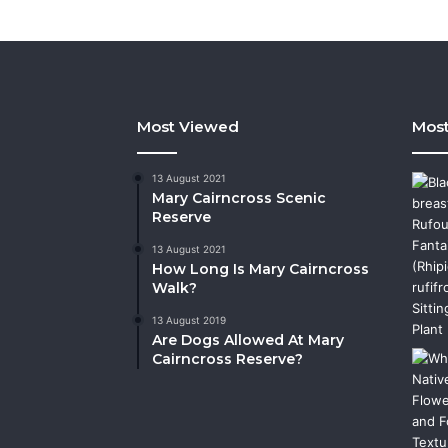
Most Viewed
Most
13 August 2021
Mary Cairncross Scenic
Reserve
13 August 2021
How Long Is Mary Cairncross
Walk?
13 August 2019
Are Dogs Allowed At Mary
Cairncross Reserve?