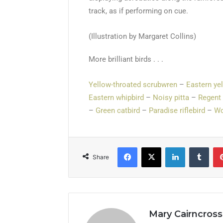
track, as if performing on cue.
(Illustration by Margaret Collins)
More brilliant birds . . .
Yellow-throated scrubwren
–
Eastern ye
Eastern whipbird
–
Noisy pitta
–
Regent
–
Green catbird
–
Paradise riflebird
–
Wo
Share
Mary Cairncross