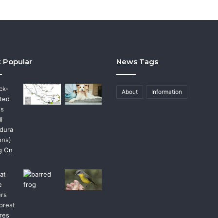
 Popular
News Tags
About
Information