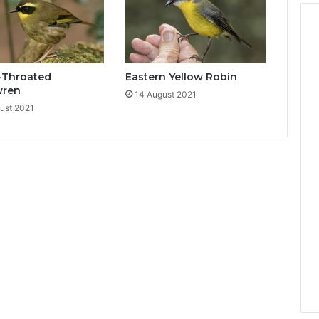
-Throated
Eastern Yellow Robin
wren
14 August 2021
ust 2021