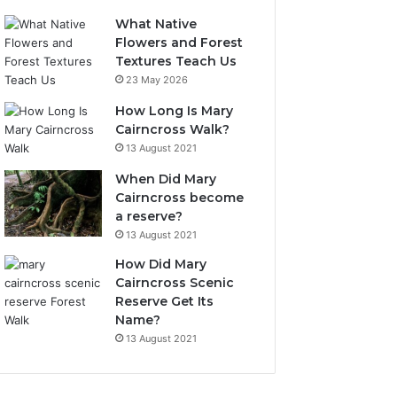
What Native
Flowers and Forest
Textures Teach Us
23 May 2026
How Long Is Mary
Cairncross Walk?
13 August 2021
When Did Mary
Cairncross become
a reserve?
13 August 2021
How Did Mary
Cairncross Scenic
Reserve Get Its
Name?
13 August 2021