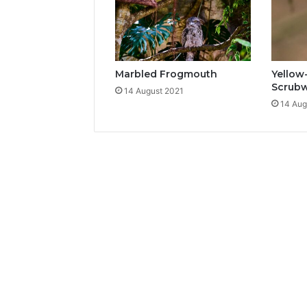
Marbled Frogmouth
Yellow
Scrub
14 August 2021
14 Aug