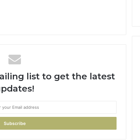
ling list to get the latest
pdates!