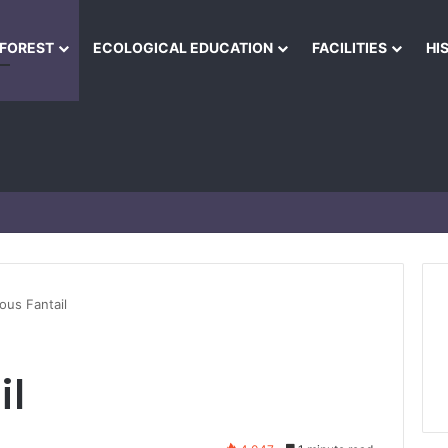
NFOREST
ECOLOGICAL EDUCATION
FACILITIES
HI
ous Fantail
il