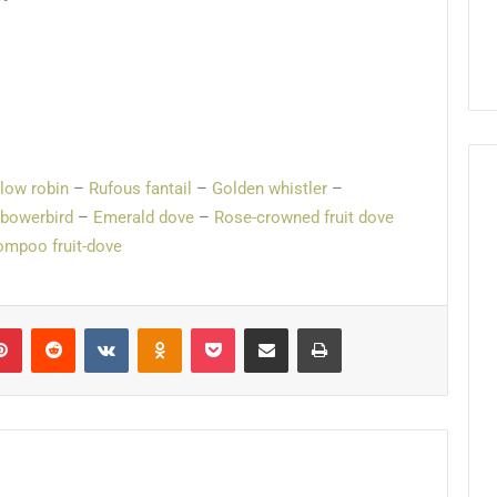
llow robin
–
Rufous fantail
–
Golden whistler
–
 bowerbird
–
Emerald dove
–
Rose-crowned fruit dove
mpoo fruit-dove