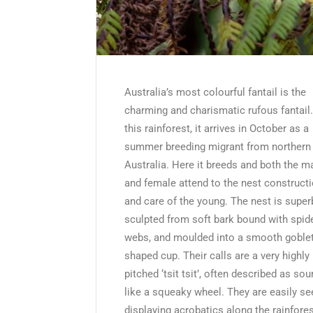
Australia’s most colourful fantail is the
charming and charismatic rufous fantail.
this rainforest, it arrives in October as a
summer breeding migrant from northern
Australia. Here it breeds and both the m
and female attend to the nest construct
and care of the young. The nest is super
sculpted from soft bark bound with spid
webs, and moulded into a smooth goblet
shaped cup. Their calls are a very highly
pitched ‘tsit tsit’, often described as so
like a squeaky wheel. They are easily se
displaying acrobatics along the rainfore