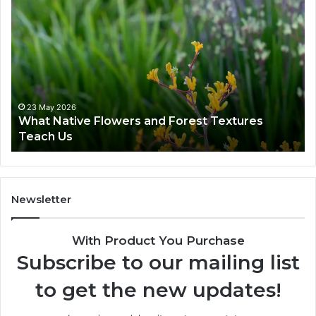
23 May 2026
What Native Flowers and Forest Textures
Teach Us
Newsletter
With Product You Purchase
Subscribe to our mailing list
to get the new updates!