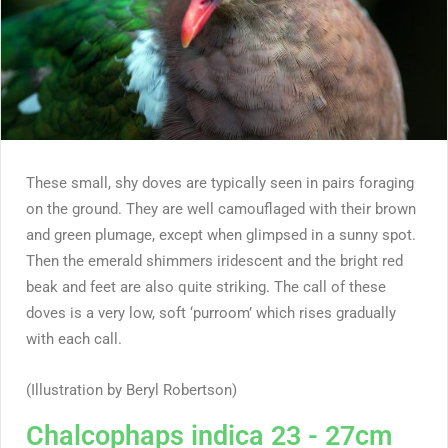
These small, shy doves are typically seen in pairs foraging
on the ground. They are well camouflaged with their brown
and green plumage, except when glimpsed in a sunny spot.
Then the emerald shimmers iridescent and the bright red
beak and feet are also quite striking. The call of these
doves is a very low, soft ‘purroom’ which rises gradually
with each call.
(Illustration by Beryl Robertson)
Chalcophaps indica 23 - 27cm