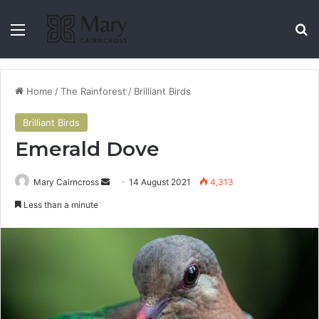
Home
/
The Rainforest
/
Brilliant Birds
Brilliant Birds
Emerald Dove
Mary Cairncross
14 August 2021
4,313
Less than a minute