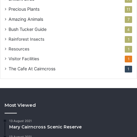
Precious Plants
11
Amazing Animals
7
Bush Tucker Guide
4
Rainforest Insects
1
Resources
1
Visitor Facilities
1
The Cafe At Cairncross
1
Most Viewed
13 August 2021
Mary Cairncross Scenic Reserve
13 August 2021