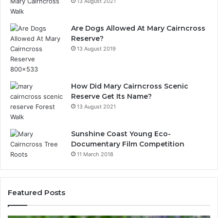
13 August 2021
Are Dogs Allowed At Mary Cairncross
Reserve?
13 August 2019
How Did Mary Cairncross Scenic
Reserve Get Its Name?
13 August 2021
Sunshine Coast Young Eco-
Documentary Film Competition
11 March 2018
Featured Posts