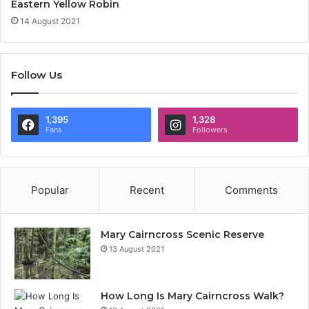
Eastern Yellow Robin
14 August 2021
Follow Us
1,395
1,328
Fans
Followers
Popular
Recent
Comments
Mary Cairncross Scenic Reserve
13 August 2021
How Long Is Mary Cairncross Walk?