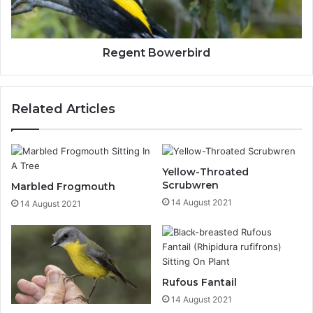
Regent Bowerbird
Related Articles
Yellow-Throated
Scrubwren
Marbled Frogmouth
14 August 2021
14 August 2021
Rufous Fantail
14 August 2021