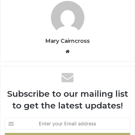
Mary Cairncross
Subscribe to our mailing list
to get the latest updates!