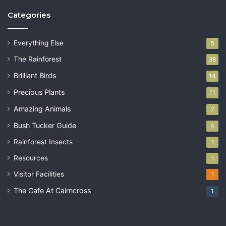
Categories
Everything Else
5
The Rainforest
38
Brilliant Birds
14
Precious Plants
11
Amazing Animals
7
Bush Tucker Guide
4
Rainforest Insects
1
Resources
1
Visitor Facilities
1
The Cafe At Cairncross
1