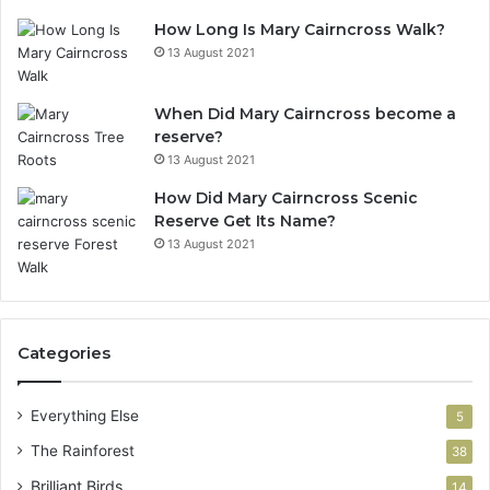
How Long Is Mary Cairncross Walk?
13 August 2021
When Did Mary Cairncross become a
reserve?
13 August 2021
How Did Mary Cairncross Scenic
Reserve Get Its Name?
13 August 2021
Categories
Everything Else
5
The Rainforest
38
Brilliant Birds
14