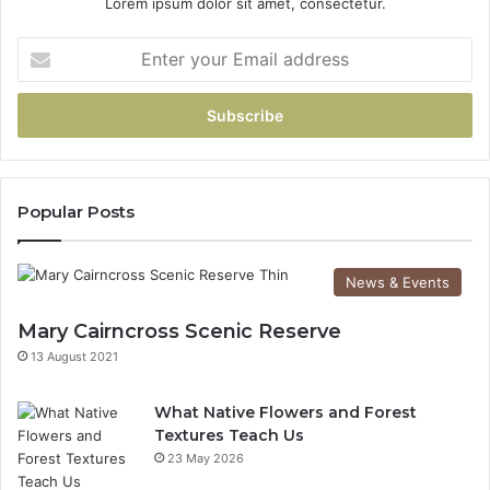
Lorem ipsum dolor sit amet, consectetur.
Popular Posts
News & Events
Mary Cairncross Scenic Reserve
13 August 2021
What Native Flowers and Forest
Textures Teach Us
23 May 2026