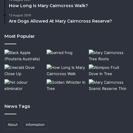
How Long Is Mary Cairncross Walk?
13 August 2019
Are Dogs Allowed At Mary Cairncross Reserve?
Most Popular
News Tags
About
Information