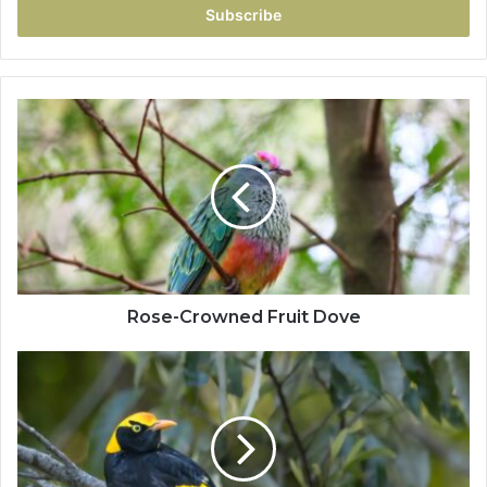
Rose-Crowned Fruit Dove