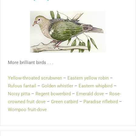
More brilliant birds . . .
Yellow-throated scrubwren
–
Eastern yellow robin
–
Rufous fantail
–
Golden whistler
–
Eastern whipbird
–
Noisy pitta
–
Regent bowerbird
–
Emerald dove
–
Rose-
crowned fruit dove
–
Green catbird
–
Paradise riflebird
–
Wompoo fruit-dove