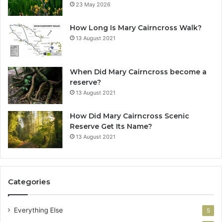
23 May 2026
How Long Is Mary Cairncross Walk?
13 August 2021
When Did Mary Cairncross become a
reserve?
13 August 2021
How Did Mary Cairncross Scenic
Reserve Get Its Name?
13 August 2021
Categories
Everything Else
5