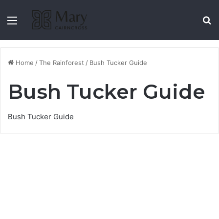
Menu
S
Home
/
The Rainforest
/
Bush Tucker Guide
Bush Tucker Guide
Bush Tucker Guide
Black Apple (Pouteria
Australis)
13 August 2021
7,029