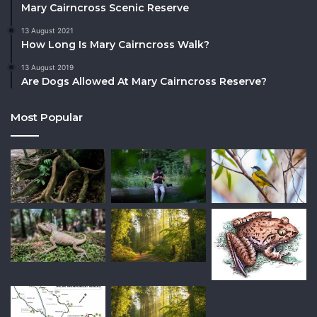
Mary Cairncross Scenic Reserve
13 August 2021
How Long Is Mary Cairncross Walk?
13 August 2019
Are Dogs Allowed At Mary Cairncross Reserve?
Most Popular