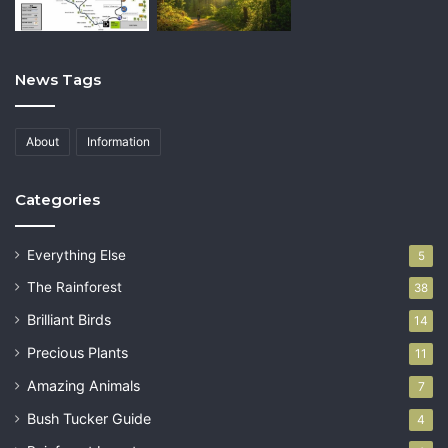
News Tags
About
Information
Categories
Everything Else
5
The Rainforest
38
Brilliant Birds
14
Precious Plants
11
Amazing Animals
7
Bush Tucker Guide
4