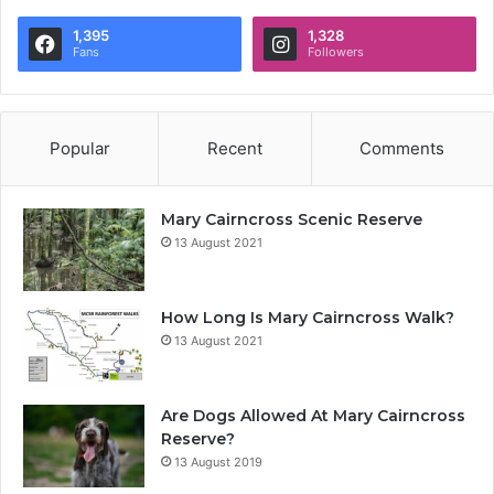
1,395
1,328
Fans
Followers
Popular
Recent
Comments
Mary Cairncross Scenic Reserve
13 August 2021
How Long Is Mary Cairncross Walk?
13 August 2021
Are Dogs Allowed At Mary Cairncross
Reserve?
13 August 2019