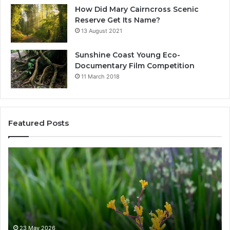
How Did Mary Cairncross Scenic
Reserve Get Its Name?
13 August 2021
Sunshine Coast Young Eco-
Documentary Film Competition
11 March 2018
Featured Posts
W
h
a
t
N
a
t
i
23 May 2026