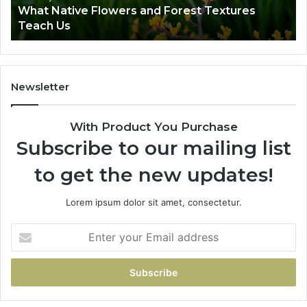
What Native Flowers and Forest Textures
v
Teach Us
e
F
l
o
w
Newsletter
e
r
With Product You Purchase
s
a
Subscribe to our mailing list
n
to get the new updates!
d
F
o
Lorem ipsum dolor sit amet, consectetur.
r
e
E
s
n
t
t
T
e
e
r
x
y