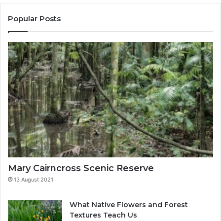
t
o
u
u
Popular Posts
r
r
e
E
s
m
T
a
e
i
a
l
c
a
h
d
U
d
s
r
e
s
s
Mary Cairncross Scenic Reserve
13 August 2021
What Native Flowers and Forest
Textures Teach Us