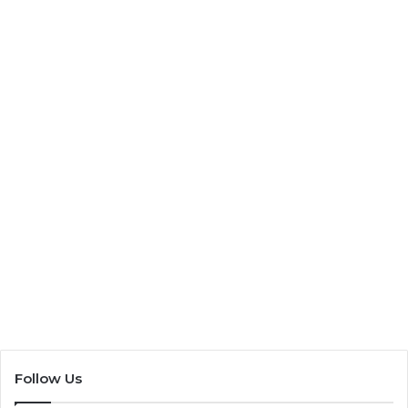
Bush Tucker Guide
13 August 2021
6,821
Follow Us