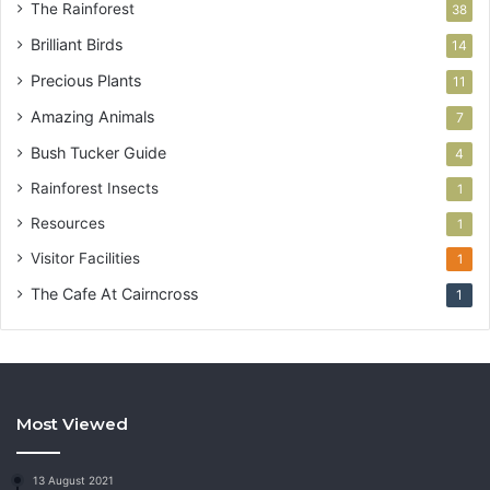
The Rainforest
38
Brilliant Birds
14
Precious Plants
11
Amazing Animals
7
Bush Tucker Guide
4
Rainforest Insects
1
Resources
1
Visitor Facilities
1
The Cafe At Cairncross
1
Most Viewed
13 August 2021