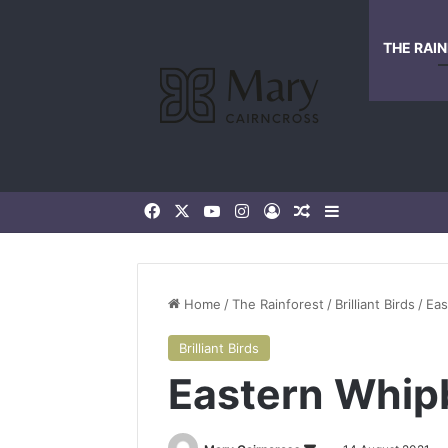
THE RAI
Home
/
The Rainforest
/
Brilliant Birds
/
Eas
Brilliant Birds
Eastern Whip