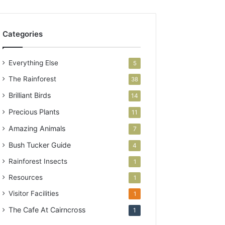
Categories
Everything Else
5
The Rainforest
38
Brilliant Birds
14
Precious Plants
11
Amazing Animals
7
Bush Tucker Guide
4
Rainforest Insects
1
Resources
1
Visitor Facilities
1
The Cafe At Cairncross
1