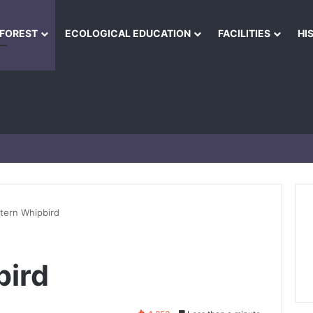
NFOREST
ECOLOGICAL EDUCATION
FACILITIES
HI
tern Whipbird
bird