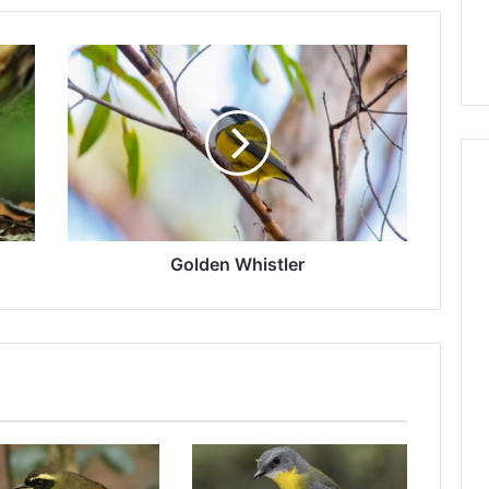
Golden Whistler