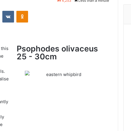
4,253
Less than a minute
Psophodes olivaceus
 this
25 - 30cm
he
ls.
alise
antly
ly
he