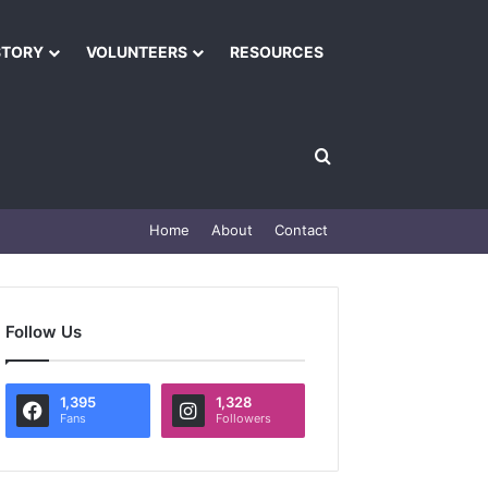
STORY
VOLUNTEERS
RESOURCES
Home
About
Contact
Follow Us
1,395
1,328
Fans
Followers