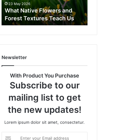
23 May 2026
What Native Flowers and
Forest Textures Teach Us
Newsletter
With Product You Purchase
Subscribe to our
mailing list to get
the new updates!
Lorem ipsum dolor sit amet, consectetur.