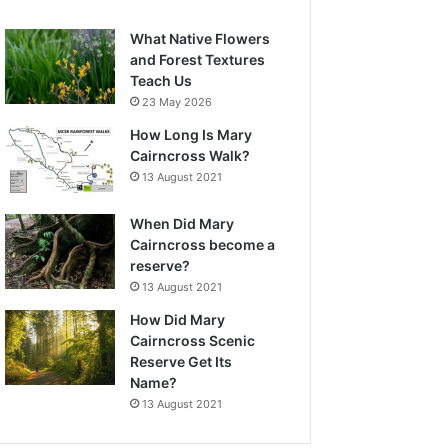
What Native Flowers
and Forest Textures
Teach Us
23 May 2026
How Long Is Mary
Cairncross Walk?
13 August 2021
When Did Mary
Cairncross become a
reserve?
13 August 2021
How Did Mary
Cairncross Scenic
Reserve Get Its
Name?
13 August 2021