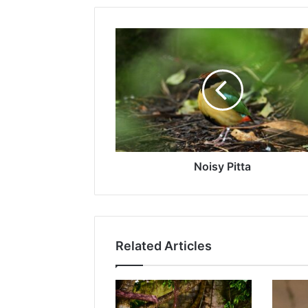
Noisy Pitta
Related Articles