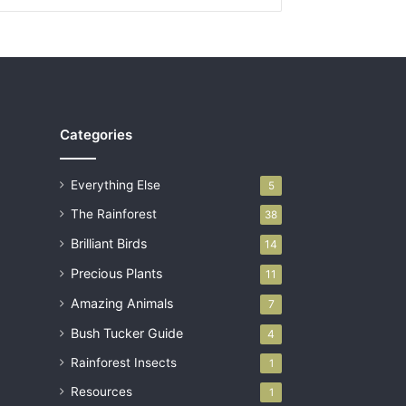
Categories
Everything Else
5
The Rainforest
38
Brilliant Birds
14
Precious Plants
11
Amazing Animals
7
Bush Tucker Guide
4
Rainforest Insects
1
Resources
1