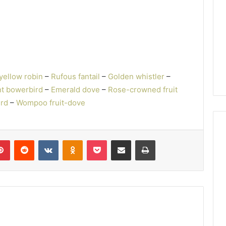
yellow robin
–
Rufous fantail
–
Golden whistler
–
t bowerbird
–
Emerald dove
–
Rose-crowned fruit
ird
–
Wompoo fruit-dove