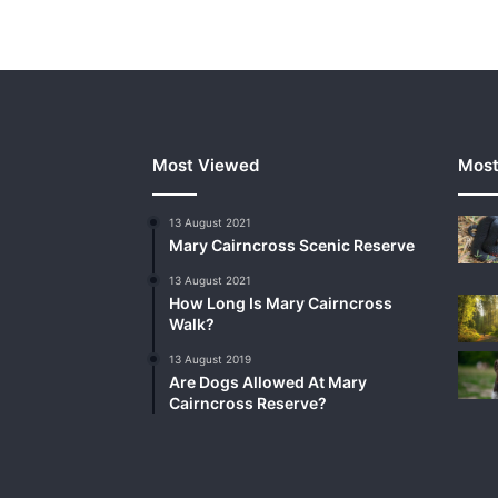
Most Viewed
Most
13 August 2021
Mary Cairncross Scenic Reserve
13 August 2021
How Long Is Mary Cairncross
Walk?
13 August 2019
Are Dogs Allowed At Mary
Cairncross Reserve?