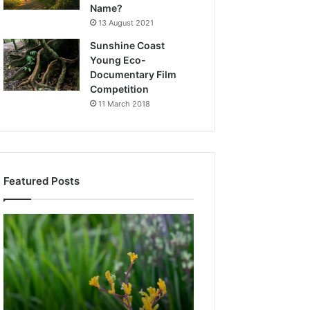
Name?
13 August 2021
Sunshine Coast
Young Eco-
Documentary Film
Competition
11 March 2018
Featured Posts