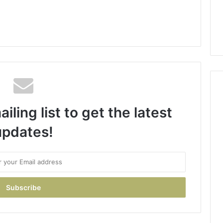
iling list to get the latest
updates!