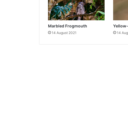
Marbled Frogmouth
Yellow
14 August 2021
14 Aug