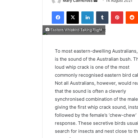
Mary Cairncross
14 August 2021
Eastern Whipbird Taking Flight
To most eastern-dwelling Australians,
is the sound of the Australian bush. T
loud whip crack is one of the most
commonly recognised eastern bird cal
Not all Australians, however, would re
that the sound is often a cleverly
synchronised combination of the male
giving the first whip crack sound, inst
followed by the female’s ‘chew-chew’
response. These secretive birds usual
search for insects and nest close to t