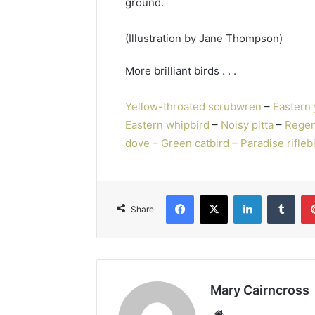
ground.
(Illustration by Jane Thompson)
More brilliant birds . . .
Yellow-throated scrubwren
–
Eastern 
Eastern whipbird
–
Noisy pitta
–
Regen
dove
–
Green catbird
–
Paradise rifleb
Share
Mary Cairncross