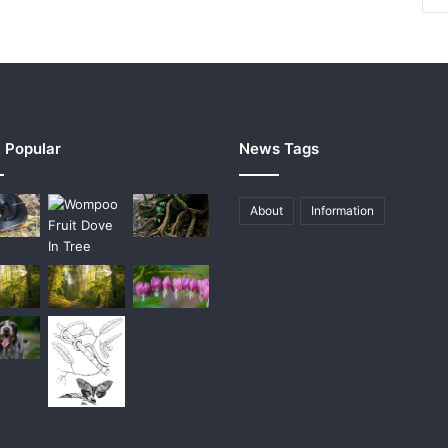
 Popular
News Tags
About
Information