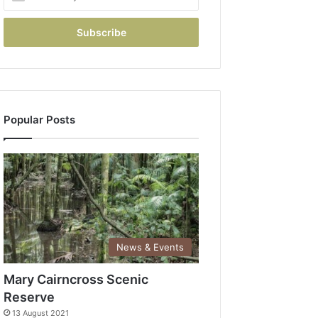
Popular Posts
News & Events
Mary Cairncross Scenic
Reserve
13 August 2021