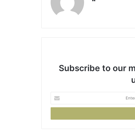
Subscribe to our ma