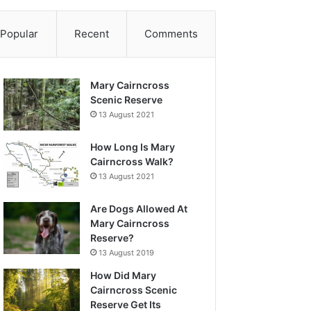
Popular
Recent
Comments
Mary Cairncross
Scenic Reserve
13 August 2021
How Long Is Mary
Cairncross Walk?
13 August 2021
Are Dogs Allowed At
Mary Cairncross
Reserve?
13 August 2019
How Did Mary
Cairncross Scenic
Reserve Get Its