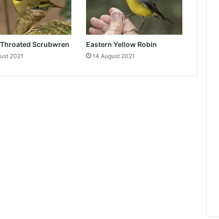
-Throated Scrubwren
Eastern Yellow Robin
ust 2021
14 August 2021