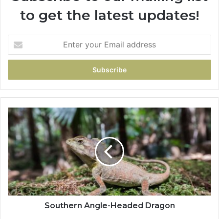
to get the latest updates!
Southern Angle-Headed Dragon