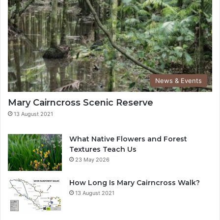
News & Events
Mary Cairncross Scenic Reserve
13 August 2021
What Native Flowers and Forest
Textures Teach Us
23 May 2026
How Long Is Mary Cairncross Walk?
13 August 2021