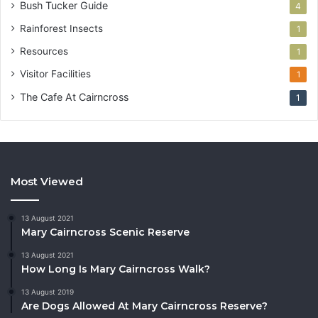
Bush Tucker Guide
4
Rainforest Insects
1
Resources
1
Visitor Facilities
1
The Cafe At Cairncross
1
Most Viewed
13 August 2021
Mary Cairncross Scenic Reserve
13 August 2021
How Long Is Mary Cairncross Walk?
13 August 2019
Are Dogs Allowed At Mary Cairncross Reserve?