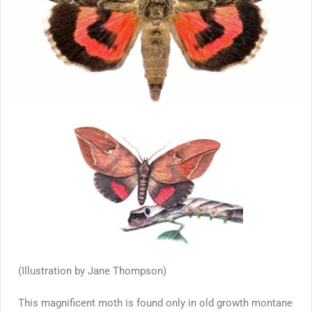
(Illustration by Jane Thompson)
This magnificent moth is found only in old growth montane