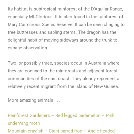
Its habitat is subtropical rainforest of the D’Aguilar Range,
especially Mt Glorious. It is also found in the rainforest of
Mary Cairncross Scenic Reserve. It can be seen clinging to
tree buttresses and sapling stems. The dragon has the
delightful habit of moving sideways around the trunk to
escape observation.
Two, or possibly three, species occur in Australia where
they are confined to the rainforests and adjacent forest
communities of the east coast. They clearly represent a
relatively recent migrant from the island of New Guinea.
More amazing animals . . .
Rainforest Gardeners
–
Red legged pademelon
–
Pink
underwing moth
Mountain crayfish
–
Giant barred frog
–
Angle-headed