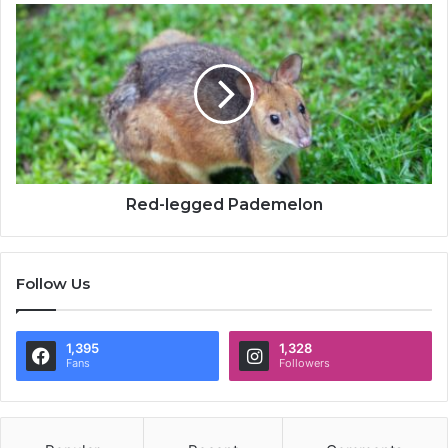
Red-legged Pademelon
Follow Us
1,395
1,328
Fans
Followers