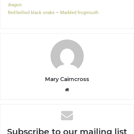
dragon
Red-bellied black snake
–
Marbled frogmouth
Mary Cairncross
Subscribe to our mailing list