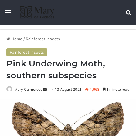
Home
/
Rainforest Insects
Rainforest Insects
Pink Underwing Moth,
southern subspecies
Mary Cairncross
13 August 2021
4,968
1 minute read