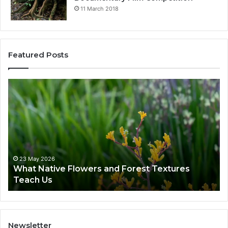
11 March 2018
Featured Posts
23 May 2026
What Native Flowers and Forest Textures
Teach Us
Newsletter