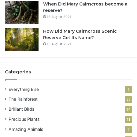
When Did Mary Cairncross become a
reserve?
13 August 2021
How Did Mary Cairncross Scenic
Reserve Get Its Name?
13 August 2021
Categories
Everything Else
5
The Rainforest
38
Brilliant Birds
14
Precious Plants
11
Amazing Animals
7