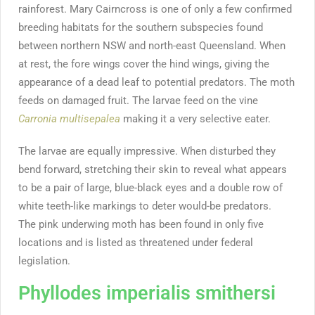
rainforest. Mary Cairncross is one of only a few confirmed
breeding habitats for the southern subspecies found
between northern NSW and north-east Queensland. When
at rest, the fore wings cover the hind wings, giving the
appearance of a dead leaf to potential predators. The moth
feeds on damaged fruit. The larvae feed on the vine
Carronia multisepalea
making it a very selective eater.
The larvae are equally impressive. When disturbed they
bend forward, stretching their skin to reveal what appears
to be a pair of large, blue-black eyes and a double row of
white teeth-like markings to deter would-be predators.
The pink underwing moth has been found in only five
locations and is listed as threatened under federal
legislation.
Phyllodes imperialis smithersi