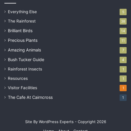
Everything Else
5
The Rainforest
38
Brilliant Birds
14
Precious Plants
11
Amazing Animals
7
Bush Tucker Guide
4
Rainforest Insects
1
Resources
1
Visitor Facilities
1
The Cafe At Cairncross
1
Site By WordPress Experts - Copyright 2026
Home
About
Contact