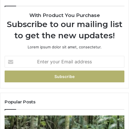
With Product You Purchase
Subscribe to our mailing list
to get the new updates!
Lorem ipsum dolor sit amet, consectetur.
Popular Posts