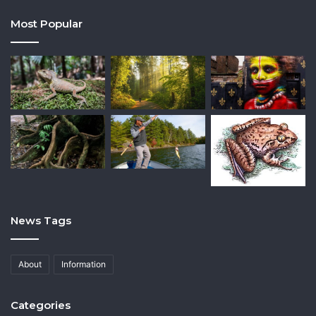
Most Popular
News Tags
About
Information
Categories