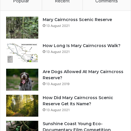
Popular
Recent
Comments
Mary Cairncross Scenic Reserve
13 August 2021
How Long Is Mary Cairncross Walk?
13 August 2021
Are Dogs Allowed At Mary Cairncross
Reserve?
13 August 2019
How Did Mary Cairncross Scenic
Reserve Get Its Name?
13 August 2021
Sunshine Coast Young Eco-
Documentary Film Competition