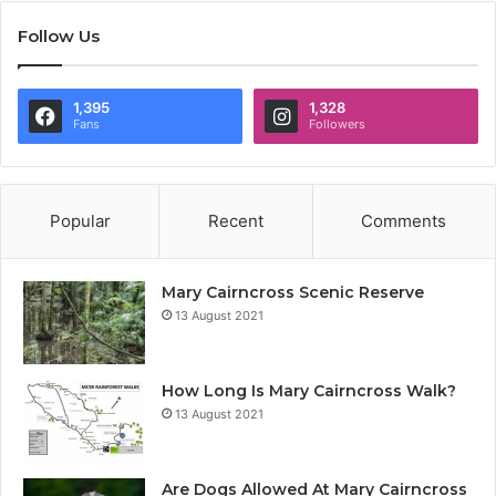
Follow Us
1,395
1,328
Fans
Followers
Popular
Recent
Comments
Mary Cairncross Scenic Reserve
13 August 2021
How Long Is Mary Cairncross Walk?
13 August 2021
Are Dogs Allowed At Mary Cairncross