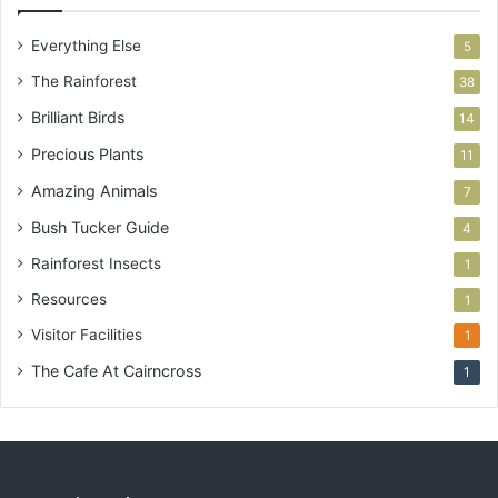
Everything Else
5
The Rainforest
38
Brilliant Birds
14
Precious Plants
11
Amazing Animals
7
Bush Tucker Guide
4
Rainforest Insects
1
Resources
1
Visitor Facilities
1
The Cafe At Cairncross
1