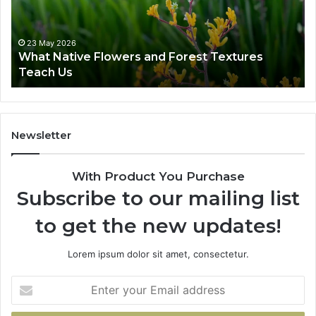
a
t
i
23 May 2026
What Native Flowers and Forest Textures
v
Teach Us
e
F
l
o
w
Newsletter
e
r
With Product You Purchase
s
a
Subscribe to our mailing list
n
to get the new updates!
d
F
o
Lorem ipsum dolor sit amet, consectetur.
r
e
E
s
n
t
t