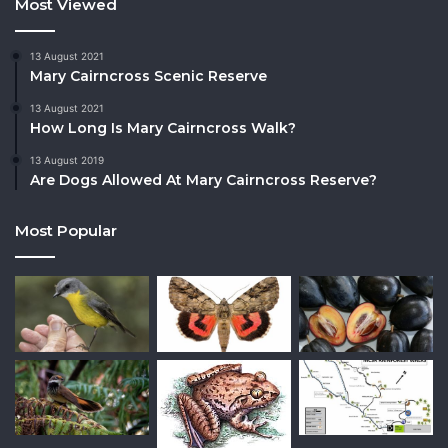
Most Viewed
13 August 2021
Mary Cairncross Scenic Reserve
13 August 2021
How Long Is Mary Cairncross Walk?
13 August 2019
Are Dogs Allowed At Mary Cairncross Reserve?
Most Popular