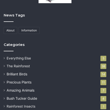
News Tags
About
Information
Categories
Everything Else
5
The Rainforest
38
Brilliant Birds
14
Precious Plants
11
Amazing Animals
7
Bush Tucker Guide
4
Rainforest Insects
1