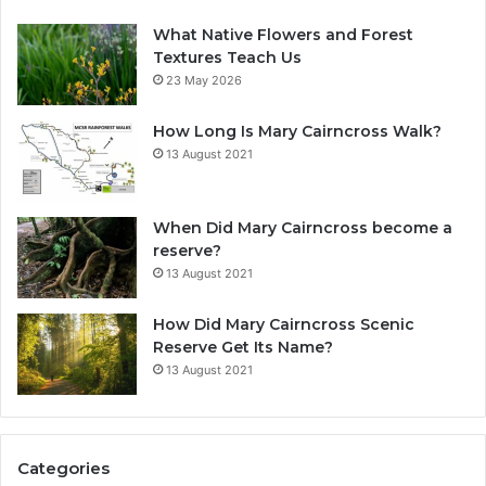
What Native Flowers and Forest
Textures Teach Us
23 May 2026
How Long Is Mary Cairncross Walk?
13 August 2021
When Did Mary Cairncross become a
reserve?
13 August 2021
How Did Mary Cairncross Scenic
Reserve Get Its Name?
13 August 2021
Categories