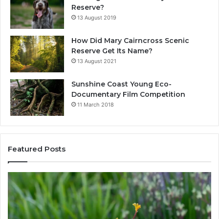
Reserve?
13 August 2019
How Did Mary Cairncross Scenic
Reserve Get Its Name?
13 August 2021
Sunshine Coast Young Eco-
Documentary Film Competition
11 March 2018
Featured Posts
W
h
a
t
N