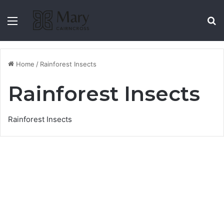
Menu
S
Home
/
Rainforest Insects
Rainforest Insects
Rainforest Insects
Pink Underwing Moth,
southern subspecies
13 August 2021
4,993