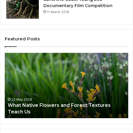
Documentary Film Competition
11 March 2018
Featured Posts
23 May 2026
What Native Flowers and Forest Textures
Teach Us