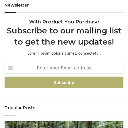
Newsletter
With Product You Purchase
Subscribe to our mailing list
to get the new updates!
Lorem ipsum dolor sit amet, consectetur.
Popular Posts