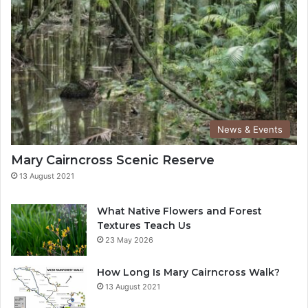
News & Events
Mary Cairncross Scenic Reserve
13 August 2021
What Native Flowers and Forest
Textures Teach Us
23 May 2026
How Long Is Mary Cairncross Walk?
13 August 2021