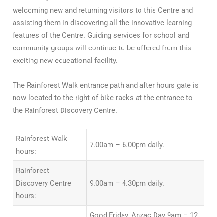
welcoming new and returning visitors to this Centre and
assisting them in discovering all the innovative learning
features of the Centre. Guiding services for school and
community groups will continue to be offered from this
exciting new educational facility.
The Rainforest Walk entrance path and after hours gate is
now located to the right of bike racks at the entrance to
the Rainforest Discovery Centre.
Rainforest Walk
7.00am – 6.00pm daily.
hours:
Rainforest
Discovery Centre
9.00am – 4.30pm daily.
hours:
Good Friday, Anzac Day 9am – 12,