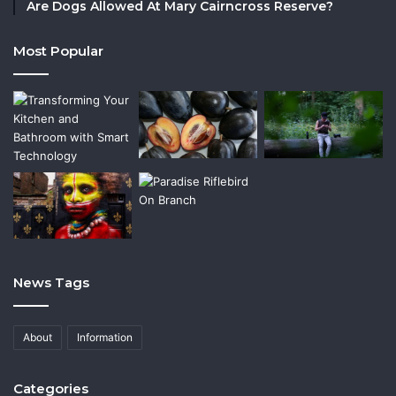
Are Dogs Allowed At Mary Cairncross Reserve?
Most Popular
News Tags
About
Information
Categories