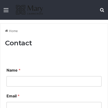
Home
Contact
Name
*
Email
*