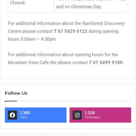
Closed:
and on Christmas Day.
For additional information about the Rainforest Discovery
Centre please contact
T 07 5429 6122
during opening
hours 9.00am – 4.30pm.
For additional information about opening hours for the
Mountain View Cafe the please contact
T 07 5499 9180
.
Follow Us
1,395
1,328
Fans
Followers