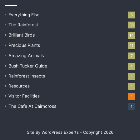
Everything Else
5
The Rainforest
38
Brilliant Birds
14
Precious Plants
11
Amazing Animals
7
Bush Tucker Guide
4
Rainforest Insects
1
Resources
1
Visitor Facilities
1
The Cafe At Cairncross
1
Site By WordPress Experts - Copyright 2026