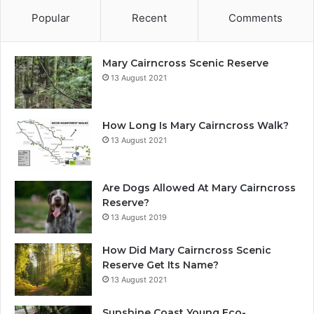
Popular
Recent
Comments
Mary Cairncross Scenic Reserve
13 August 2021
How Long Is Mary Cairncross Walk?
13 August 2021
Are Dogs Allowed At Mary Cairncross
Reserve?
13 August 2019
How Did Mary Cairncross Scenic
Reserve Get Its Name?
13 August 2021
Sunshine Coast Young Eco-