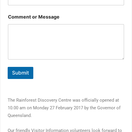
Comment or Message
Submit
The Rainforest Discovery Centre was officially opened at
10.00 am on Monday 27 February 2017 by the Governor of
Queensland.
Our friendly Visitor Information volunteers look forward to