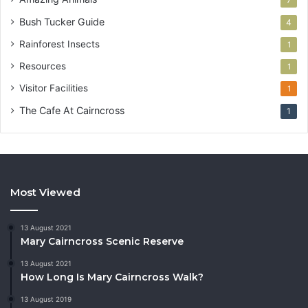
Bush Tucker Guide
4
Rainforest Insects
1
Resources
1
Visitor Facilities
1
The Cafe At Cairncross
1
Most Viewed
13 August 2021
Mary Cairncross Scenic Reserve
13 August 2021
How Long Is Mary Cairncross Walk?
13 August 2019