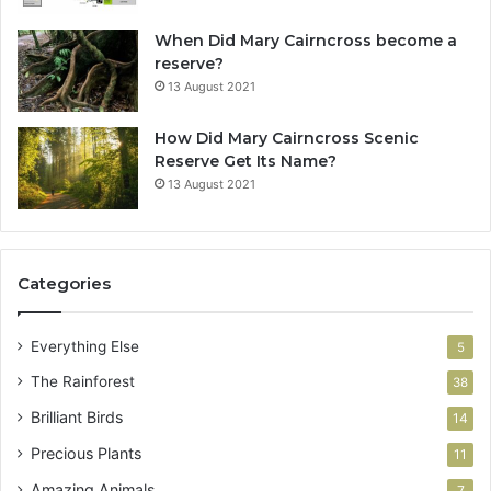
When Did Mary Cairncross become a
reserve?
13 August 2021
How Did Mary Cairncross Scenic
Reserve Get Its Name?
13 August 2021
Categories
Everything Else
5
The Rainforest
38
Brilliant Birds
14
Precious Plants
11
Amazing Animals
7