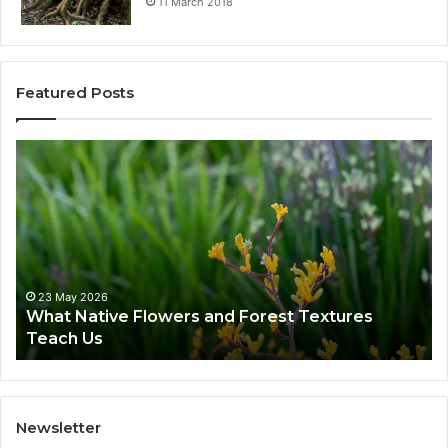
11 March 2018
Featured Posts
23 May 2026
What Native Flowers and Forest Textures
Teach Us
Newsletter