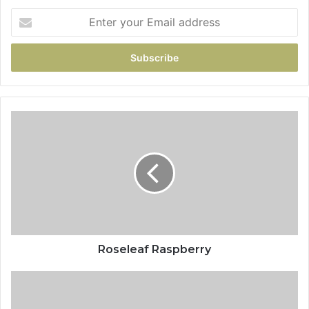
Roseleaf Raspberry