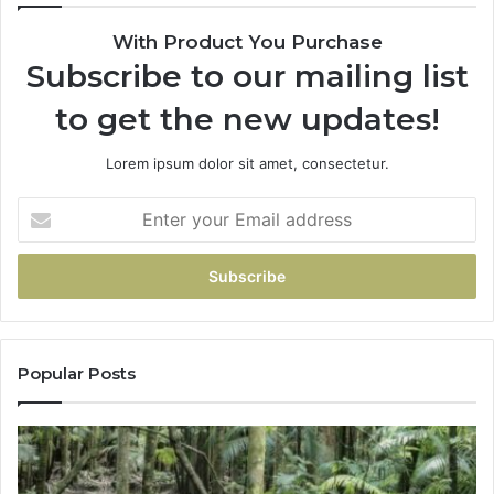
With Product You Purchase
Subscribe to our mailing list
to get the new updates!
Lorem ipsum dolor sit amet, consectetur.
Popular Posts