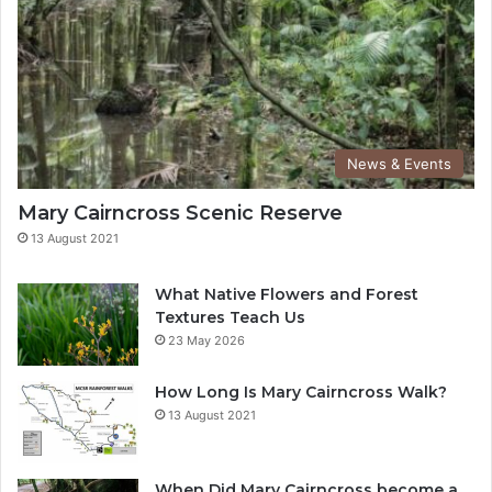
News & Events
Mary Cairncross Scenic Reserve
13 August 2021
What Native Flowers and Forest
Textures Teach Us
23 May 2026
How Long Is Mary Cairncross Walk?
13 August 2021
When Did Mary Cairncross become a