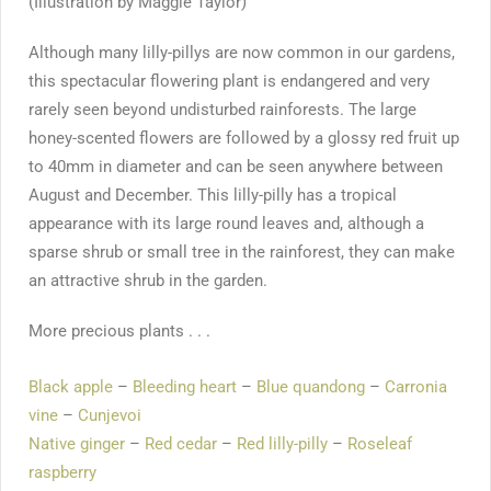
(Illustration by Maggie Taylor)
Although many lilly-pillys are now common in our gardens,
this spectacular flowering plant is endangered and very
rarely seen beyond undisturbed rainforests. The large
honey-scented flowers are followed by a glossy red fruit up
to 40mm in diameter and can be seen anywhere between
August and December. This lilly-pilly has a tropical
appearance with its large round leaves and, although a
sparse shrub or small tree in the rainforest, they can make
an attractive shrub in the garden.
More precious plants . . .
Black apple
–
Bleeding heart
–
Blue quandong
–
Carronia
vine
–
Cunjevoi
Native ginger
–
Red cedar
–
Red lilly-pilly
–
Roseleaf
raspberry