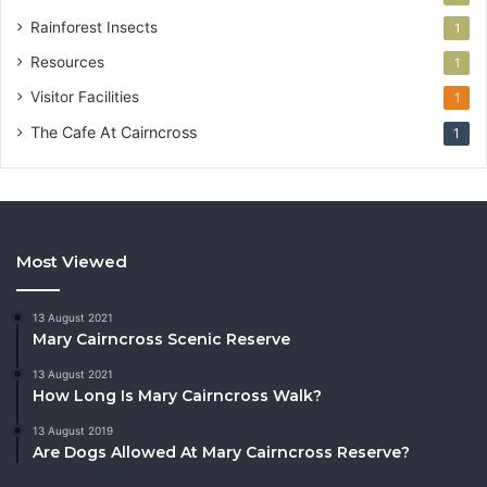
Rainforest Insects
1
Resources
1
Visitor Facilities
1
The Cafe At Cairncross
1
Most Viewed
13 August 2021
Mary Cairncross Scenic Reserve
13 August 2021
How Long Is Mary Cairncross Walk?
13 August 2019
Are Dogs Allowed At Mary Cairncross Reserve?