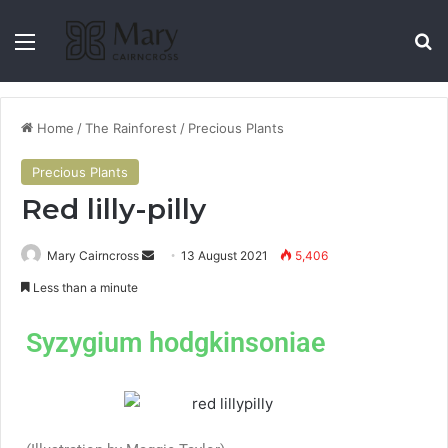
Home
/
The Rainforest
/
Precious Plants
Precious Plants
Red lilly-pilly
Mary Cairncross
13 August 2021
5,406
Less than a minute
Syzygium hodgkinsoniae