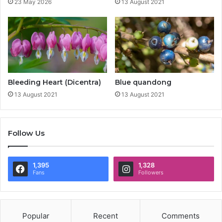
23 May 2026
13 August 2021
Bleeding Heart (Dicentra)
Blue quandong
13 August 2021
13 August 2021
Follow Us
1,395
1,328
Fans
Followers
Popular
Recent
Comments