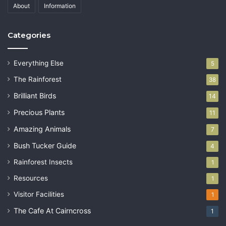
About
Information
Categories
Everything Else
5
The Rainforest
38
Brilliant Birds
14
Precious Plants
11
Amazing Animals
7
Bush Tucker Guide
4
Rainforest Insects
1
Resources
1
Visitor Facilities
1
The Cafe At Cairncross
1