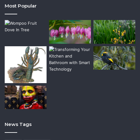
Most Popular
News Tags