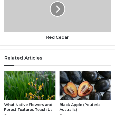
Red Cedar
Related Articles
What Native Flowers and
Black Apple (Pouteria
Forest Textures Teach Us
Australis)