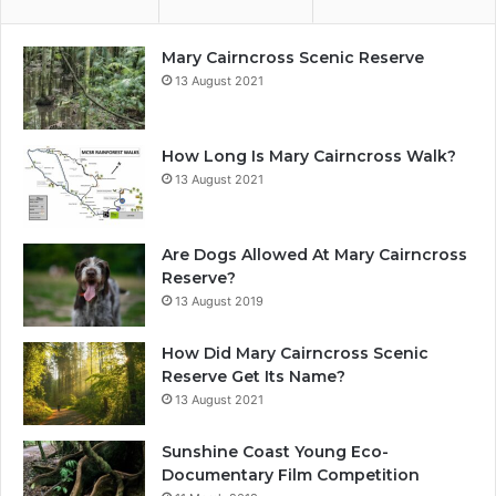
Mary Cairncross Scenic Reserve
13 August 2021
How Long Is Mary Cairncross Walk?
13 August 2021
Are Dogs Allowed At Mary Cairncross
Reserve?
13 August 2019
How Did Mary Cairncross Scenic
Reserve Get Its Name?
13 August 2021
Sunshine Coast Young Eco-
Documentary Film Competition