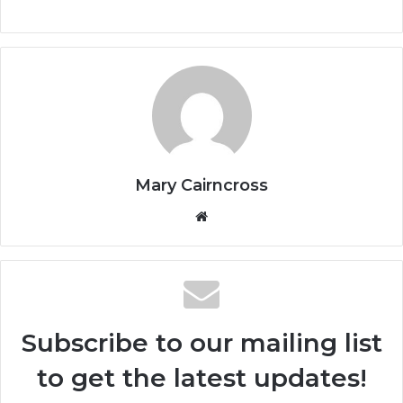
Mary Cairncross
Subscribe to our mailing list
to get the latest updates!