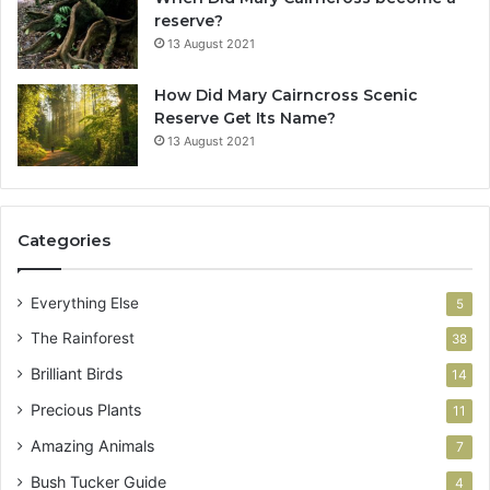
reserve?
13 August 2021
How Did Mary Cairncross Scenic
Reserve Get Its Name?
13 August 2021
Categories
Everything Else
5
The Rainforest
38
Brilliant Birds
14
Precious Plants
11
Amazing Animals
7
Bush Tucker Guide
4